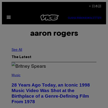
Skip
+ 日本語
to
Open
content
SUBSCRIBE
NEWSLETTER
Menu
aaron rogers
See All
The Latest
P
H
Music
O
T
28 Years Ago Today, an Iconic 1998
O
B
Music Video Was Shot at the
Y
Birthplace of a Genre-Defining Film
L
.
From 1978
B
U