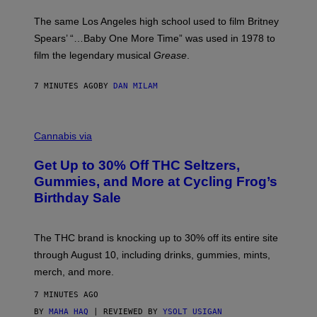
S
A
The same Los Angeles high school used to film Britney
C
Spears’ “…Baby One More Time” was used in 1978 to
C
A
film the legendary musical
Grease
.
/
G
E
7 MINUTES AGO
BY
DAN MILAM
T
T
Y
C
I
O
M
Cannabis via
U
A
R
G
Get Up to 30% Off THC Seltzers,
T
E
E
S
Gummies, and More at Cycling Frog’s
S
Birthday Sale
Y
O
F
C
The THC brand is knocking up to 30% off its entire site
Y
C
through August 10, including drinks, gummies, mints,
L
merch, and more.
I
N
G
7 MINUTES AGO
F
BY
MAHA HAQ
| REVIEWED BY
YSOLT USIGAN
R