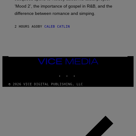
K
‘Mood 2’, the importance of gospel in R&B, and the
I
difference between romance and simping.
R
K
)
2 HOURS AGO
BY
CALEB CATLIN
VICE
MEDIA
INSTAGRAM
TIKTOK
YOUTUBE
© 2026 VICE DIGITAL PUBLISHING, LLC