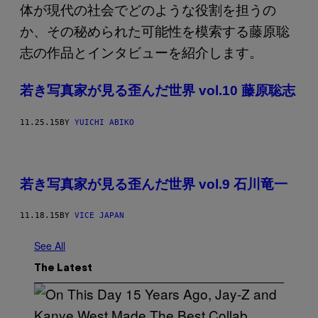
若き写真家が見る歪んだ世界 vol.10 藤原聡志
11.25.15
BY
YUICHI ABIKO
若き写真家が見る歪んだ世界 vol.9 石川竜一
11.18.15
BY
VICE JAPAN
See All
The Latest