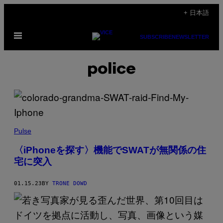
Skip
+ 日本語
to
Open
content
SUBSCRIBE
NEWSLETTER
Menu
police
Pulse
〈iPhoneを探す〉機能でSWATが無関係の住
宅に突入
01.15.23
BY
TRONE DOWD