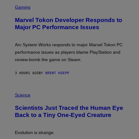
S
M
C
Gaming
E
R
S
E
Marvel Tokon Developer Responds to
E
N
Major PC Performance Issues
S
H
O
T
Arc System Works responds to major Marvel Tokon PC
:
performance issues as players blame PlayStation and
P
L
review-bomb the game on Steam.
A
Y
S
3 HOURS AGO
BY
BRENT KOEPP
T
A
T
P
I
H
Science
O
O
N
T
,
Scientists Just Traced the Human Eye
O
S
:
T
Back to a Tiny One-Eyed Creature
C
E
S
A
A
M
I
Evolution is strange.
M