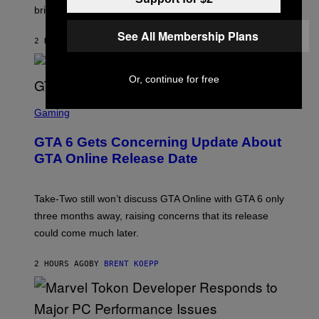
T
T
brings to matches.
E
Y
A
I
S
See All Membership Plans
M
2 HOURS AGO
BY
DENNY CONNOLLY
E
A
G
E
S
Or, continue for free
F
O
S
R
C
Gaming
V
R
E
E
GTA 6 Gets Concerning Update About
V
E
O
N
GTA Online Release Date
)
S
H
O
T
Take-Two still won’t discuss GTA Online with GTA 6 only
:
three months away, raising concerns that its release
R
O
could come much later.
C
K
S
2 HOURS AGO
BY
BRENT KOEPP
T
A
R
G
A