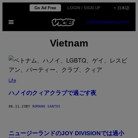
Skip
Go Ad Free
LOGIN / SIGN UP
+ 日本語
to
Open
SUBSCRIBE
NEWSLETTER
content
Menu
Vietnam
Life
ハノイのクィアクラブで過ごす夜
06.11.23
BY
ROMANO SANTOS
ニュージーランドのJOY DIVISIONでは過小