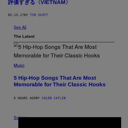
評価すぎる〈VIETNAM〉
05.15.17
BY
TIM SCOTT
See All
The Latest
(
P
Music
H
O
5 Hip-Hop Songs That Are Most
T
O
Memorable for Their Classic Hooks
B
Y
S
6 HOURS AGO
BY
CALEB CATLIN
T
E
V
E
P
G
H
Science
R
O
A
T