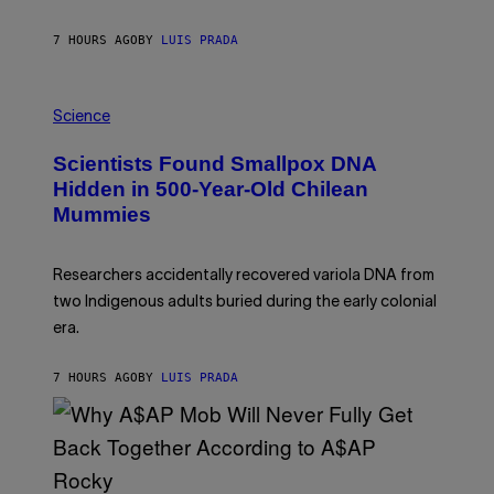
T
O
K
7 HOURS AGO
BY
LUIS PRADA
E
R
/
A
G
M
E
Science
U
T
C
T
Scientists Found Smallpox DNA
H
Y
,
I
Hidden in 500-Year-Old Chilean
M
M
Mummies
U
A
C
G
H
E
O
S
Researchers accidentally recovered variola DNA from
L
D
two Indigenous adults buried during the early colonial
E
era.
R
C
H
7 HOURS AGO
BY
LUIS PRADA
I
L
E
A
N
M
U