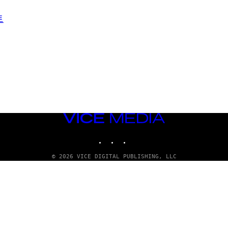
VICE
MEDIA
INSTAGRAM
TIKTOK
YOUTUBE
© 2026 VICE DIGITAL PUBLISHING, LLC