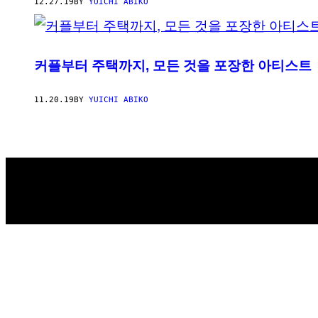
AUTHOR
12.27.19
BY
YUICHI ABIKO
커플부터 주택까지, 모든 것을 포장한 아티스트
11.20.19
BY
YUICHI ABIKO