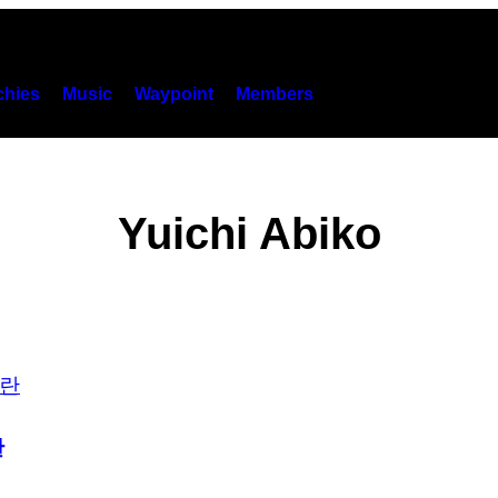
hies
Music
Waypoint
Members
Yuichi Abiko
란