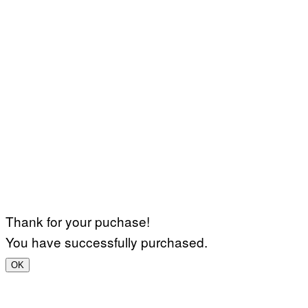
Thank for your puchase!
You have successfully purchased.
OK