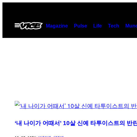
Skip
to
content
Open
Magazine
Pulse
Life
Tech
Munc
Menu
POSTS
BY
‘내 나이가 어때서’ 10살 신예 타투이스트의 반
THIS