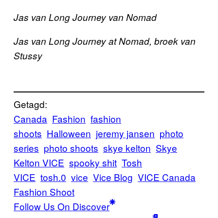
Jas van Long Journey van Nomad
Jas van Long Journey at Nomad, broek van
Stussy
Getagd:
Canada
Fashion
fashion
shoots
Halloween
jeremy jansen
photo
series
photo shoots
skye kelton
Skye
Kelton VICE
spooky shit
Tosh
VICE
tosh.0
vice
Vice Blog
VICE Canada
Fashion Shoot
Follow Us On Discover