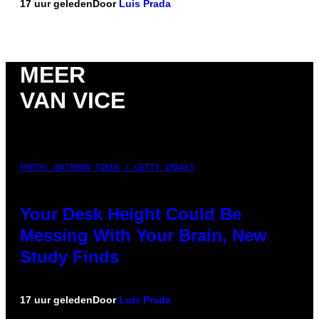
17 uur geleden
Door
Luis Prada
MEER
VAN VICE
PHOTO: BATUHAN TOKER / GETTY IMAGES
Your Desk Height Could Be
Messing With Your Brain, New
Study Finds
17 uur geleden
Door
Luis Prada