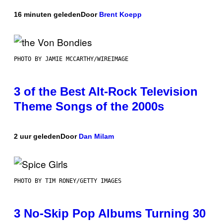
16 minuten geleden
Door
Brent Koepp
PHOTO BY JAMIE MCCARTHY/WIREIMAGE
3 of the Best Alt-Rock Television
Theme Songs of the 2000s
2 uur geleden
Door
Dan Milam
PHOTO BY TIM RONEY/GETTY IMAGES
3 No-Skip Pop Albums Turning 30