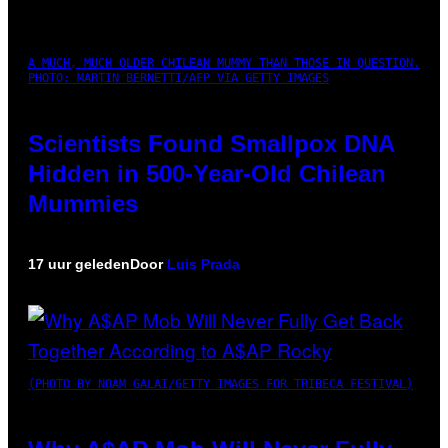
A MUCH, MUCH OLDER CHILEAN MUMMY THAN THOSE IN QUESTION.
PHOTO: MARTIN BERNETTI/AFP VIA GETTY IMAGES
Scientists Found Smallpox DNA
Hidden in 500-Year-Old Chilean
Mummies
17 uur geleden
Door
Luis Prada
(PHOTO BY NOAM GALAI/GETTY IMAGES FOR TRIBECA FESTIVAL)