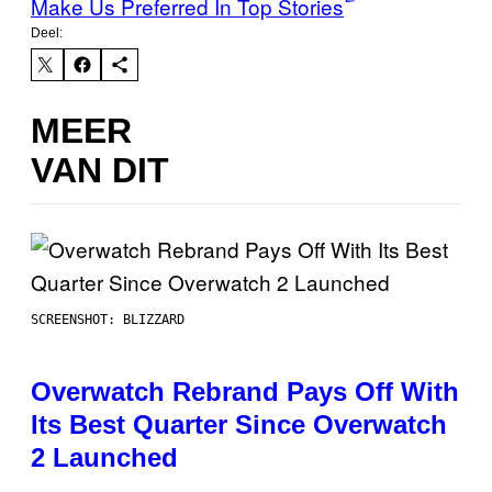
Make Us Preferred In Top Stories
Deel:
MEER
VAN DIT
SCREENSHOT: BLIZZARD
Overwatch Rebrand Pays Off With
Its Best Quarter Since Overwatch
2 Launched