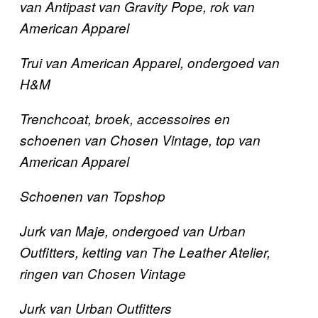
van Antipast van Gravity Pope, rok van
American Apparel
Trui van American Apparel, ondergoed van
H&M
Trenchcoat,
broek, accessoires en
schoenen
van Chosen Vintage, top van
American Apparel
Schoenen van Topshop
Jurk van Maje, ondergoed van Urban
Outfitters, ketting van The Leather Atelier,
ringen van Chosen Vintage
Jurk van Urban Outfitters