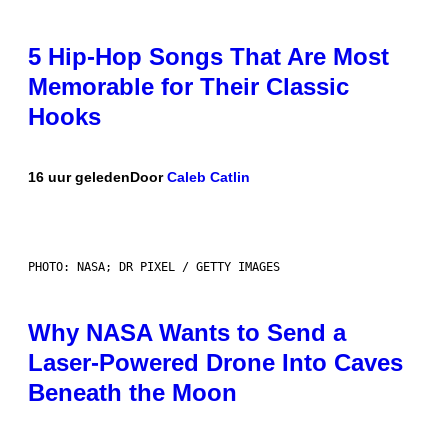
5 Hip-Hop Songs That Are Most
Memorable for Their Classic
Hooks
16 uur geleden
Door
Caleb Catlin
PHOTO: NASA; DR PIXEL / GETTY IMAGES
Why NASA Wants to Send a
Laser-Powered Drone Into Caves
Beneath the Moon