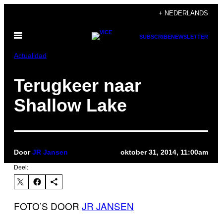
Ga
+ NEDERLANDS
naar
Open
de
SUBSCRIBE
NEWSLETTER
menu
inhoud
Actualidad
Terugkeer naar
Shallow Lake
Door
JR Jansen
oktober 31, 2014, 11:00am
Deel:
FOTO’S DOOR
JR JANSEN