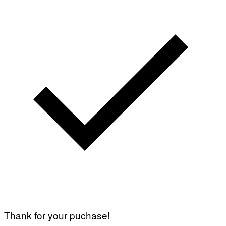
Thank for your puchase!