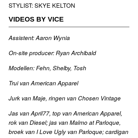
STYLIST: SKYE KELTON
VIDEOS BY VICE
Assistent: Aaron Wynia
On-site producer: Ryan Archibald
Modellen: Fehn, Shelby, Tosh
Trui van American Apparel
Jurk van Maje, ringen van Chosen Vintage
Jas van April77, top van American Apparel,
rok van Diesel; jas van Malmo at Parloque
,
broek van I Love Ugly van Parloque; cardigan