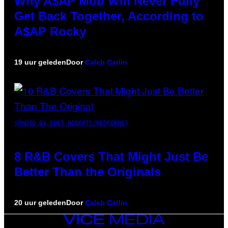
Why A$AP Mob Will Never Fully
Get Back Together, According to
A$AP Rocky
19 uur geleden
Door
Caleb Catlin
(PHOTO BY EBET ROBERTS/REDFERNS)
8 R&B Covers That Might Just Be
Better Than the Originals
20 uur geleden
Door
Caleb Catlin
VICE
MEDIA