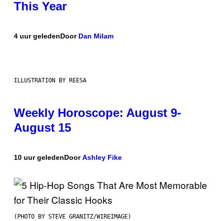
This Year
4 uur geleden
Door
Dan Milam
ILLUSTRATION BY REESA
Weekly Horoscope: August 9-
August 15
10 uur geleden
Door
Ashley Fike
(PHOTO BY STEVE GRANITZ/WIREIMAGE)