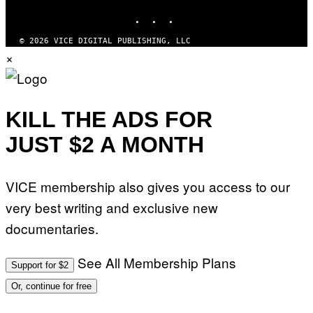
INSTAGRAM
TIKTOK
YOUTUBE
© 2026 VICE DIGITAL PUBLISHING, LLC
×
KILL THE ADS FOR
JUST $2 A MONTH
VICE membership also gives you access to our
very best writing and exclusive new
documentaries.
See All Membership Plans
Support for $2
Or, continue for free