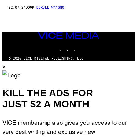
02.07.24
DOOR
DORJEE WANGMO
VICE
MEDIA
INSTAGRAM
TIKTOK
YOUTUBE
© 2026 VICE DIGITAL PUBLISHING, LLC
×
KILL THE ADS FOR
JUST $2 A MONTH
VICE membership also gives you access to our
very best writing and exclusive new