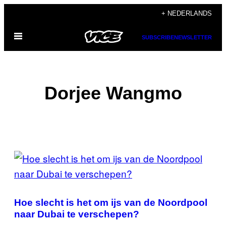
Ga
+ NEDERLANDS
naar
Open
de
SUBSCRIBE
NEWSLETTER
menu
inhoud
Dorjee Wangmo
POSTS
BY
THIS
Hoe slecht is het om ijs van de Noordpool
AUTHOR
naar Dubai te verschepen?