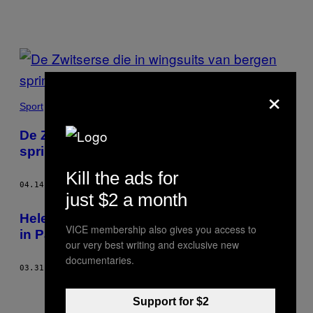
POSTS
BY
×
THIS
Sport
AUTHOR
De Zwitserse die in wingsuits van bergen
springt
Kill the ads for
04.14.17
DOOR
GLENN CLOAREC
just $2 a month
Hele oude foto’s van moord en doodslag
VICE membership also gives you access to
in Parijs
our very best writing and exclusive new
documentaries.
03.31.15
DOOR
GLENN CLOAREC
Support for $2