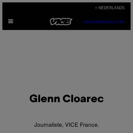
Ga
+ NEDERLANDS
naar
Open
de
SUBSCRIBE
NEWSLETTER
menu
inhoud
Glenn Cloarec
Journaliste, VICE France.