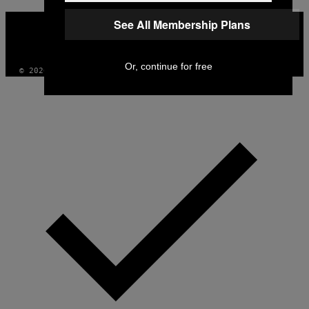
VICE
See All Membership Plans
MEDIA
INSTAGRAM
TIKTOK
YOUTUBE
Or, continue for free
© 2026 VICE DIGITAL PUBLISHING, LLC