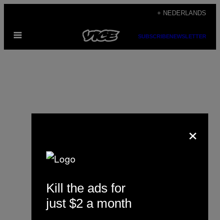
Ga
+ NEDERLANDS
naar
Open
de
SUBSCRIBE
NEWSLETTER
menu
inhoud
×
Ingrid Altino
Kill the ads for
just $2 a month