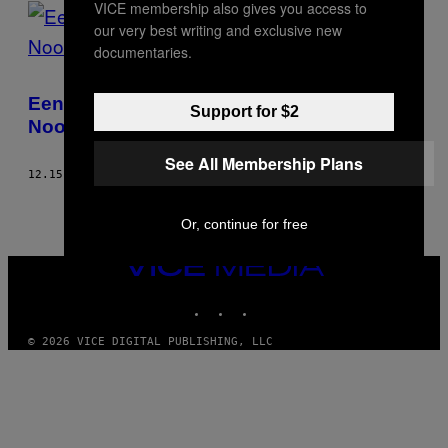
VICE membership also gives you access to
POSTS
our very best writing and exclusive new
BY
documentaries.
THIS
Een terugblik op de grote botercrisis in
Support for $2
AUTHOR
Noorwegen
See All Membership Plans
12.15.17
DOOR
INGRID ALTINO
Or, continue for free
VICE
MEDIA
INSTAGRAM
TIKTOK
YOUTUBE
© 2026 VICE DIGITAL PUBLISHING, LLC