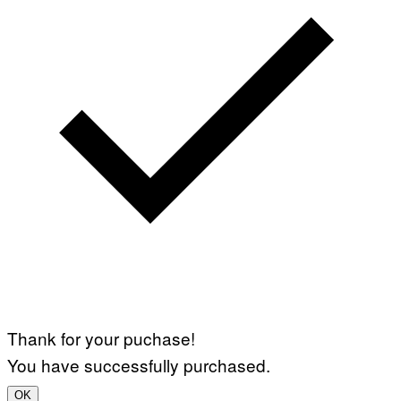
Thank for your puchase!
You have successfully purchased.
OK