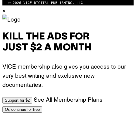
© 2026 VICE DIGITAL PUBLISHING, LLC
×
KILL THE ADS FOR
JUST $2 A MONTH
VICE membership also gives you access to our
very best writing and exclusive new
documentaries.
See All Membership Plans
Support for $2
Or, continue for free