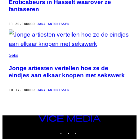
Eroticabeurs in Hasselt waarover ze
fantaseren
11.20.18
DOOR
JANA ANTONISSEN
Seks
Jonge artiesten vertellen hoe ze de
eindjes aan elkaar knopen met sekswerk
10.17.18
DOOR
JANA ANTONISSEN
VICE
MEDIA
INSTAGRAM
TIKTOK
YOUTUBE