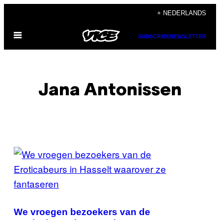
Ga
+ NEDERLANDS
naar
Open
de
SUBSCRIBE
NEWSLETTER
menu
inhoud
Jana Antonissen
POSTS
BY
THIS
AUTHOR
We vroegen bezoekers van de