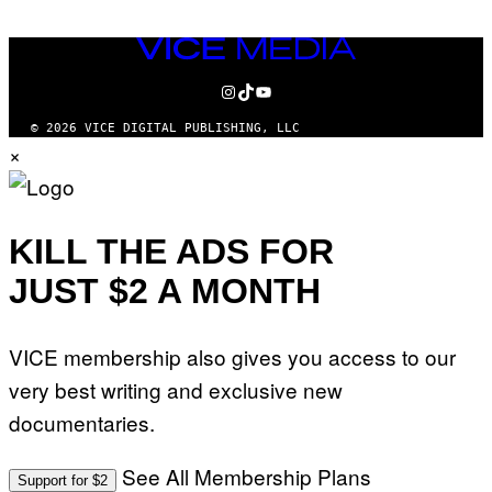
VICE
MEDIA
INSTAGRAM
TIKTOK
YOUTUBE
© 2026 VICE DIGITAL PUBLISHING, LLC
×
KILL THE ADS FOR
JUST $2 A MONTH
VICE membership also gives you access to our
very best writing and exclusive new
documentaries.
See All Membership Plans
Support for $2