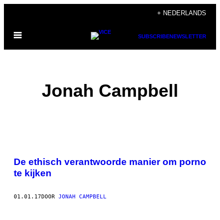
Ga
+ NEDERLANDS
naar
Open
de
SUBSCRIBE
NEWSLETTER
menu
inhoud
Jonah Campbell
POSTS
De ethisch verantwoorde manier om porno
BY
te kijken
THIS
01.01.17
DOOR
JONAH CAMPBELL
AUTHOR