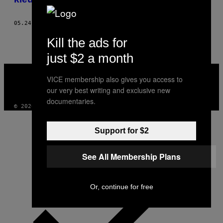
05.24.16
DOOR
JOSHUA MELLIN
Kill the ads for
just $2 a month
VICE
MEDIA
VICE membership also gives you access to
INSTAGRAM
TIKTOK
YOUTUBE
our very best writing and exclusive new
documentaries.
© 2026 VICE DIGITAL PUBLISHING, LLC
Support for $2
See All Membership Plans
Or, continue for free