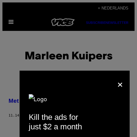
Ga
+ NEDERLANDS
naar
Open
de
SUBSCRIBE
NEWSLETTER
menu
inhoud
Marleen Kuipers
×
POSTS
Met de auto door Amerika
BY
Kill the ads for
11.14.14
DOOR
MARLEEN KUIPERS
THIS
just $2 a month
AUTHOR