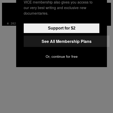
VICE membership also gives you access to
VICE
our very best writing and exclusive new
MEDIA
documentaries.
INSTAGRAM
TIKTOK
YOUTUBE
© 2026 VICE DIGITAL PUBLISHING, LLC
Support for $2
See All Membership Plans
Or, continue for free