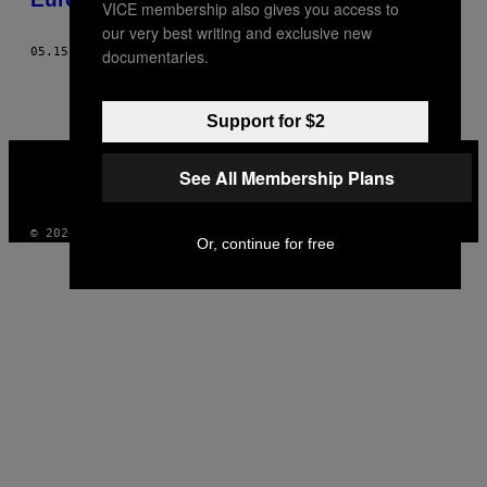
VICE membership also gives you access to
our very best writing and exclusive new
05.15.18
DOOR
ROMAN MÖSENEDER
documentaries.
Support for $2
VICE
MEDIA
See All Membership Plans
INSTAGRAM
TIKTOK
YOUTUBE
© 2026 VICE DIGITAL PUBLISHING, LLC
Or, continue for free