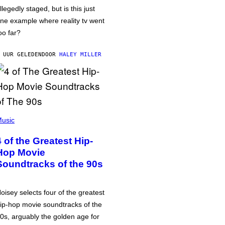
llegedly staged, but is this just
ne example where reality tv went
oo far?
 UUR GELEDEN
DOOR
HALEY MILLER
usic
4 of the Greatest Hip-
Hop Movie
Soundtracks of the 90s
oisey selects four of the greatest
ip-hop movie soundtracks of the
0s, arguably the golden age for