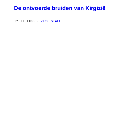
De ontvoerde bruiden van Kirgizië
12.11.11
DOOR
VICE STAFF