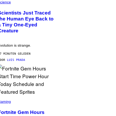
cience
Scientists Just Traced
the Human Eye Back to
a Tiny One-Eyed
Creature
volution is strange.
7 MINUTEN GELEDEN
DOOR
LUIS PRADA
Gaming
Fortnite Gem Hours