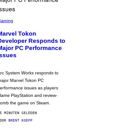
Gaming
Marvel Tokon
Developer Responds to
Major PC Performance
Issues
rc System Works responds to
ajor Marvel Tokon PC
erformance issues as players
lame PlayStation and review-
omb the game on Steam.
5 MINUTEN GELEDEN
DOOR
BRENT KOEPP