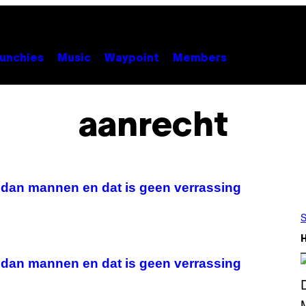
unchies
Music
Waypoint
Members
aanrecht
 dan mannen en dat is geen verrassing
S
 dan mannen en dat is geen verrassing