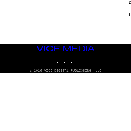
B
L
/
G
3
A
R
C
I
A
/
P
VICE
I
C
MEDIA
O
INSTAGRAM
TIKTOK
YOUTUBE
T
/
G
© 2026 VICE DIGITAL PUBLISHING, LLC
A
M
M
A
-
R
A
P
H
O
V
I
A