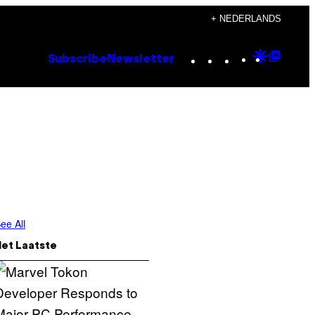
+ NEDERLANDS
Instagram
TikTok
YouTube
Google
Goog
Subscribe
Newsletter
Discove
Top
Posts
ee All
Het Laatste