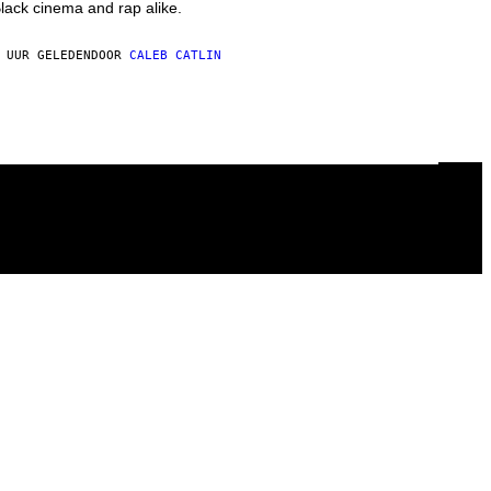
lack cinema and rap alike.
 UUR GELEDEN
DOOR
CALEB CATLIN