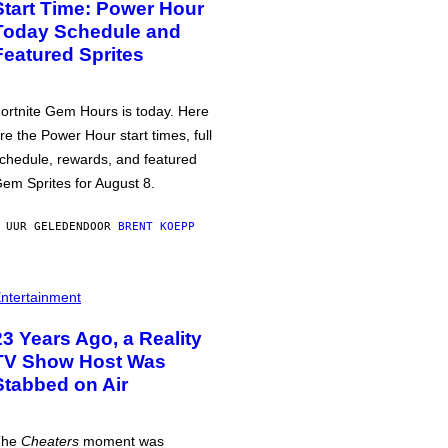
Start Time: Power Hour
Today Schedule and
Featured Sprites
ortnite Gem Hours is today. Here
re the Power Hour start times, full
chedule, rewards, and featured
em Sprites for August 8.
 UUR GELEDEN
DOOR
BRENT KOEPP
ntertainment
23 Years Ago, a Reality
TV Show Host Was
Stabbed on Air
The
Cheaters
moment was