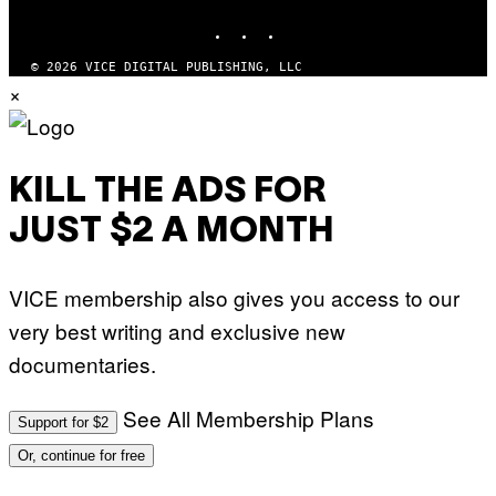
S
INSTAGRAM
TIKTOK
YOUTUBE
O
F
T
© 2026 VICE DIGITAL PUBLISHING, LLC
W
×
A
R
E
KILL THE ADS FOR
JUST $2 A MONTH
VICE membership also gives you access to our
very best writing and exclusive new
documentaries.
See All Membership Plans
Support for $2
Or, continue for free