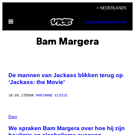
Ga
+ NEDERLANDS
naar
Open
de
SUBSCRIBE
NEWSLETTER
menu
inhoud
Bam Margera
De mannen van Jackass blikken terug op
‘Jackass: the Movie’
10.05.17
DOOR
MARIANNE ELOISE
Eten
We spraken Bam Margera over hoe hij zijn