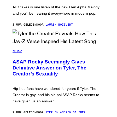
L
F
O
O
All it takes is one listen of the new Gen Alpha Melody
R
R
and you’ll be hearing it everywhere in modern pop.
H
R
I
A
L
D
5 UUR GELEDEN
DOOR
LAUREN BOISVERT
L
I
/
O
G
D
E
I
T
S
T
N
P
Y
E
H
Music
I
Y
O
M
T
A
ASAP Rocky Seemingly Gives
O
G
B
Definitive Answer on Tyler, The
E
Y
S
Creator’s Sexuality
M
)
O
N
I
Hip-hop fans have wondered for years if Tyler, The
C
A
Creator is gay, and his old pal ASAP Rocky seems to
S
have given us an answer.
C
H
I
7 UUR GELEDEN
DOOR
STEPHEN ANDREW GALIHER
P
P