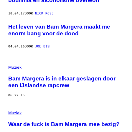
boulimia en alcoholisme overwon
10.04.17
DOOR
NICK ROSE
Het leven van Bam Margera maakt me
enorm bang voor de dood
04.04.16
DOOR
JOE BISH
Muziek
Bam Margera is in elkaar geslagen door
een IJslandse rapcrew
06.22.15
Muziek
Waar de fuck is Bam Margera mee bezig?