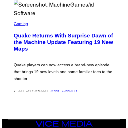
E
R
/
G
S
E
C
Gaming
T
R
T
E
Y
Quake Returns With Surprise Dawn of
E
I
N
the Machine Update Featuring 19 New
M
S
A
Maps
H
G
O
E
T
S
:
Quake players can now access a brand-new episode
M
A
that brings 19 new levels and some familiar foes to the
C
shooter.
H
I
N
7 UUR GELEDEN
DOOR
DENNY CONNOLLY
E
G
A
M
E
S
/
I
VICE
D
MEDIA