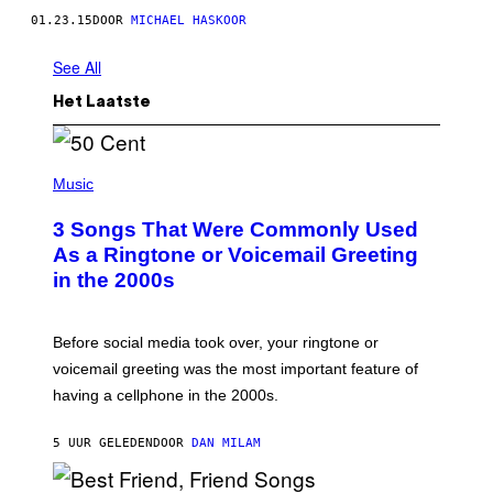
01.23.15
DOOR
MICHAEL HASKOOR
See All
Het Laatste
P
H
Music
O
T
3 Songs That Were Commonly Used
O
B
As a Ringtone or Voicemail Greeting
Y
in the 2000s
G
R
E
G
Before social media took over, your ringtone or
O
R
voicemail greeting was the most important feature of
Y
having a cellphone in the 2000s.
B
O
J
5 UUR GELEDEN
DOOR
DAN MILAM
O
R
Q