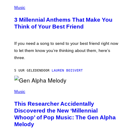
U
P
E
H
Music
Z
O
/
T
G
3 Millennial Anthems That Make You
O
E
B
Think of Your Best Friend
T
Y
T
K
Y
E
I
V
If you need a song to send to your best friend right now
M
I
A
to let them know you’re thinking about them, here’s
N
G
W
three.
E
I
S
N
T
5 UUR GELEDEN
DOOR
LAUREN BOISVERT
E
R
/
(
G
P
Music
E
H
T
O
T
This Researcher Accidentally
T
Y
O
I
Discovered the New ‘Millennial
B
M
Whoop’ of Pop Music: The Gen Alpha
Y
A
T
G
Melody
A
E
Y
S