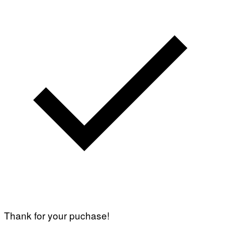
Thank for your puchase!