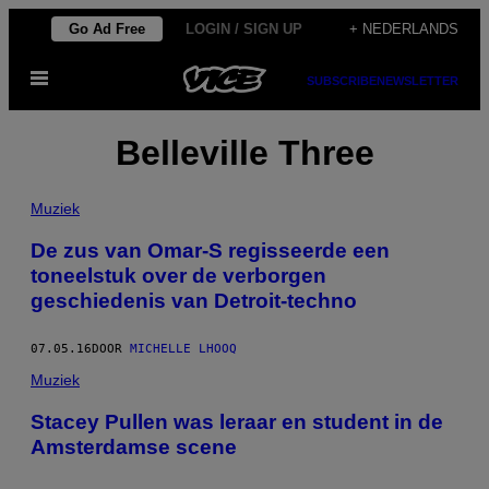
Ga
Go Ad Free
LOGIN / SIGN UP
+ NEDERLANDS
naar
Open
de
SUBSCRIBE
NEWSLETTER
menu
inhoud
Belleville Three
Muziek
De zus van Omar-S regisseerde een
toneelstuk over de verborgen
geschiedenis van Detroit-techno
07.05.16
DOOR
MICHELLE LHOOQ
Muziek
Stacey Pullen was leraar en student in de
Amsterdamse scene