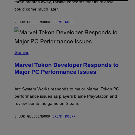
three months away, raising concerns that its release
R
O
could come much later.
C
K
S
2 UUR GELEDEN
DOOR
BRENT KOEPP
T
A
R
G
A
S
M
C
Gaming
E
R
S
E
Marvel Tokon Developer Responds to
E
N
Major PC Performance Issues
S
H
O
T
Arc System Works responds to major Marvel Tokon PC
:
performance issues as players blame PlayStation and
P
L
review-bomb the game on Steam.
A
Y
S
3 UUR GELEDEN
DOOR
BRENT KOEPP
T
A
T
P
I