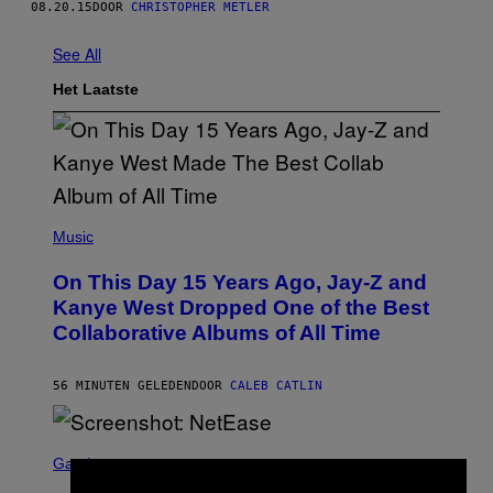
08.20.15
DOOR
CHRISTOPHER METLER
See All
Het Laatste
(
P
Music
H
O
On This Day 15 Years Ago, Jay-Z and
T
O
Kanye West Dropped One of the Best
B
Collaborative Albums of All Time
Y
D
A
N
56 MINUTEN GELEDEN
DOOR
CALEB CATLIN
I
E
L
S
B
C
Gaming
O
R
C