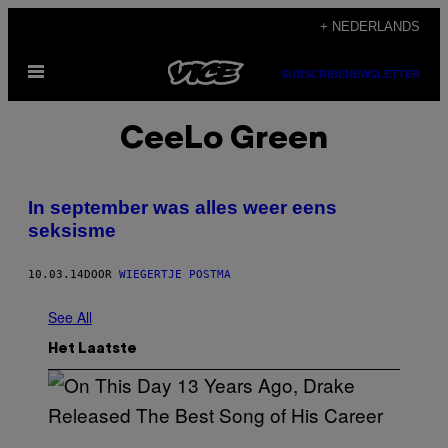
Ga
+ NEDERLANDS
naar
Open
de
SUBSCRIBE
NEWSLETTER
menu
inhoud
CeeLo Green
In september was alles weer eens
seksisme
10.03.14
DOOR
WIEGERTJE POSTMA
See All
Het Laatste
(