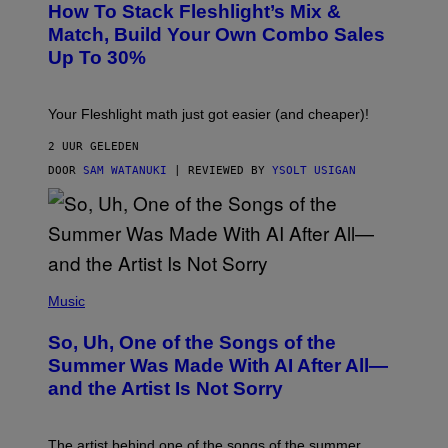
Y
How To Stack Fleshlight’s Mix &
H
I
L
M
Match, Build Your Own Combo Sales
I
A
Up To 30%
G
G
H
E
T
S
Your Fleshlight math just got easier (and cheaper)!
2 UUR GELEDEN
DOOR
SAM WATANUKI
| REVIEWED BY
YSOLT USIGAN
(
P
Music
H
O
So, Uh, One of the Songs of the
T
O
Summer Was Made With AI After All—
B
and the Artist Is Not Sorry
Y
T
I
M
The artist behind one of the songs of the summer