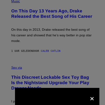
P
Music
H
O
On This Day 13 Years Ago, Drake
T
O
Released the Best Song of His Career
B
Y
G
A
On this day in 2013, Drake released the best song of
R
his career and showed that he’s way better in pop star
Y
G
mode.
E
R
S
1 UUR GELEDEN
DOOR
CALEB CATLIN
H
O
F
S
F
A
Sex via
/
M
W
W
I
This Discreet Lockable Sex Toy Bag
A
R
T
E
Is the Nightstand Upgrade Your Play
A
I
Drawer Needs
N
M
U
×
A
K
G
I
E
I put a lock on my sex drawer. Here’s what actually
F
)