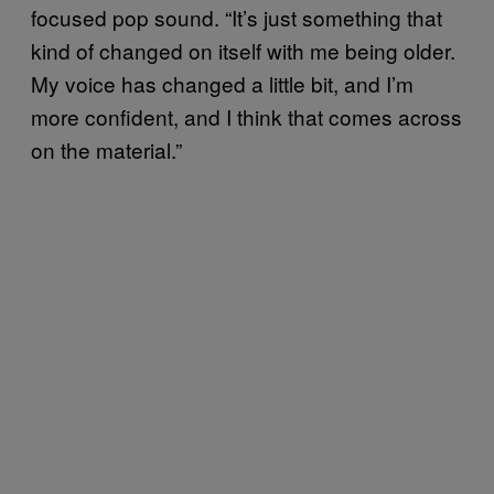
focused pop sound. “It’s just something that
kind of changed on itself with me being older.
My voice has changed a little bit, and I’m
more confident, and I think that comes across
on the material.”