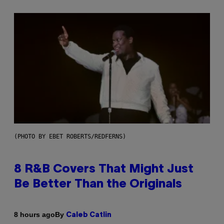
(PHOTO BY EBET ROBERTS/REDFERNS)
8 R&B Covers That Might Just
Be Better Than the Originals
By
8 hours ago
Caleb Catlin