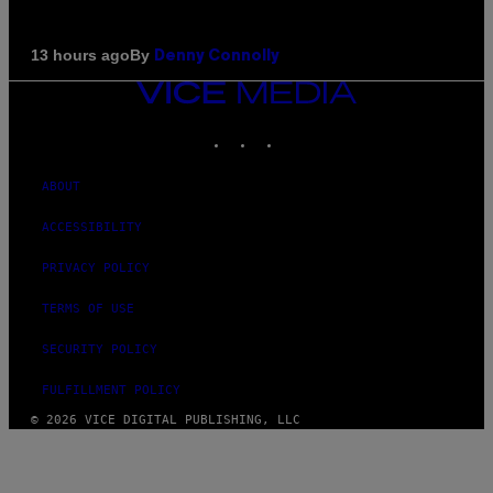
By
13 hours ago
Denny Connolly
VICE
MEDIA
INSTAGRAM
TIKTOK
YOUTUBE
ABOUT
ACCESSIBILITY
PRIVACY POLICY
TERMS OF USE
SECURITY POLICY
FULFILLMENT POLICY
© 2026 VICE DIGITAL PUBLISHING, LLC