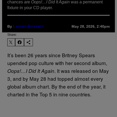
chances are
Oops!…I Did It Again
was a permanent
fixture in your CD player.
By
May 28, 2026, 2:40pm
Lauren Boisvert
Share:
It’s been 26 years since Britney Spears
upended pop culture with her second album,
. It was released on May
Oops!…I Did It Again
3, and by May 28 had topped almost every
global album chart. By the end of the year, it
charted in the Top 5 in nine countries.