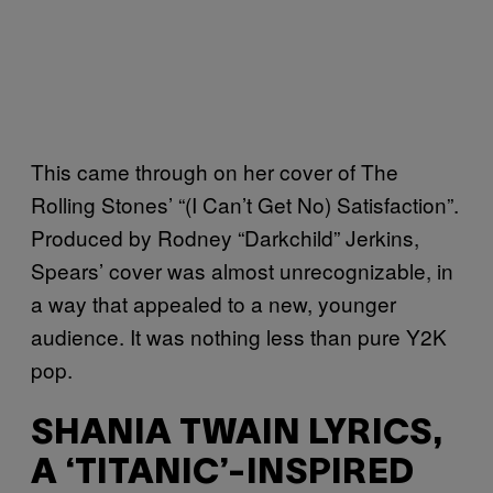
This came through on her cover of The
Rolling Stones’ “(I Can’t Get No) Satisfaction”.
Produced by Rodney “Darkchild” Jerkins,
Spears’ cover was almost unrecognizable, in
a way that appealed to a new, younger
audience. It was nothing less than pure Y2K
pop.
SHANIA TWAIN LYRICS,
A ‘TITANIC’-INSPIRED