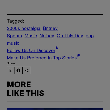
Tagged:
2000s nostalgia
Britney
Spears
Music
Noisey
On This Day
pop
music
Follow Us On Discover
Make Us Preferred In Top Stories
Share:
MORE
LIKE THIS