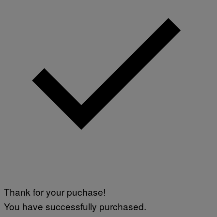
Thank for your puchase!
You have successfully purchased.