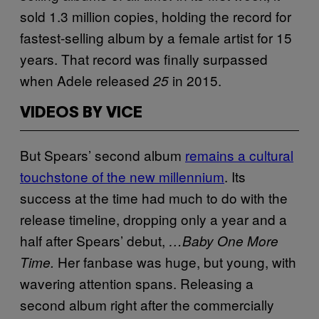
sold 1.3 million copies, holding the record for
fastest-selling album by a female artist for 15
years. That record was finally surpassed
when Adele released
in 2015.
25
VIDEOS BY VICE
But Spears’ second album
remains a cultural
touchstone of the new millennium
. Its
success at the time had much to do with the
release timeline, dropping only a year and a
half after Spears’ debut,
…Baby One More
Her fanbase was huge, but young, with
Time.
wavering attention spans. Releasing a
second album right after the commercially