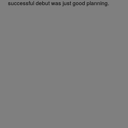
successful debut was just good planning.