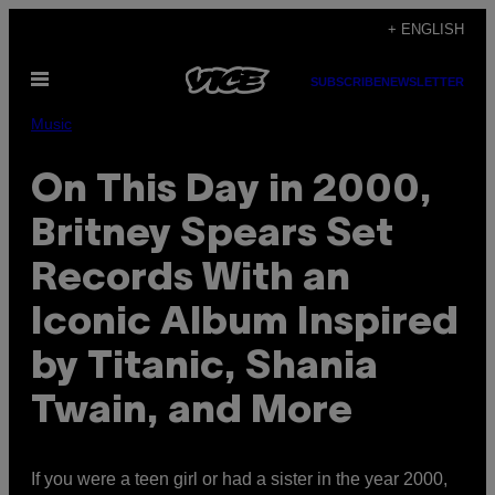
Skip
+ ENGLISH
to
Open
content
SUBSCRIBE
NEWSLETTER
Menu
Music
On This Day in 2000,
Britney Spears Set
Records With an
Iconic Album Inspired
by Titanic, Shania
Twain, and More
If you were a teen girl or had a sister in the year 2000,