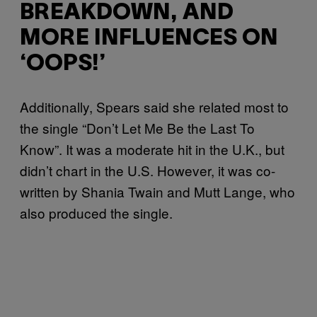
BREAKDOWN, AND
MORE INFLUENCES ON
‘OOPS!’
Additionally, Spears said she related most to
the single “Don’t Let Me Be the Last To
Know”. It was a moderate hit in the U.K., but
didn’t chart in the U.S. However, it was co-
written by Shania Twain and Mutt Lange, who
also produced the single.