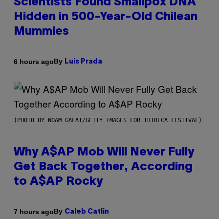
Scientists Found Smallpox DNA
Hidden in 500-Year-Old Chilean
Mummies
By
6 hours ago
Luis Prada
(PHOTO BY NOAM GALAI/GETTY IMAGES FOR TRIBECA FESTIVAL)
Why A$AP Mob Will Never Fully
Get Back Together, According
to A$AP Rocky
By
7 hours ago
Caleb Catlin