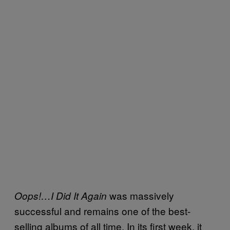
was massively
Oops!…I Did It Again
successful and remains one of the best-
selling albums of all time. In its first week, it