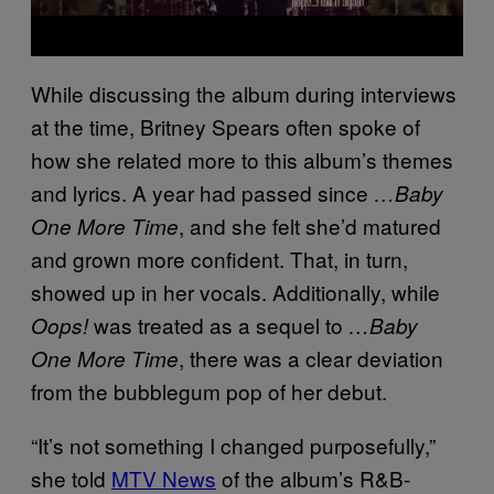
While discussing the album during interviews
at the time, Britney Spears often spoke of
how she related more to this album’s themes
and lyrics. A year had passed since
…Baby
, and she felt she’d matured
One More Time
and grown more confident. That, in turn,
showed up in her vocals. Additionally, while
was treated as a sequel to
Oops!
…Baby
, there was a clear deviation
One More Time
from the bubblegum pop of her debut.
“It’s not something I changed purposefully,”
she told
MTV News
of the album’s R&B-