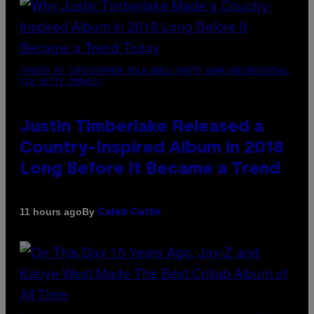
(PHOTO BY CHRISTOPHER POLK/NBCU PHOTO BANK/NBCUNIVERSAL
VIA GETTY IMAGES)
Justin Timberlake Released a
Country-Inspired Album in 2018
Long Before It Became a Trend
By
11 hours ago
Caleb Catlin