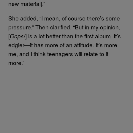
new material].”
She added, “I mean, of course there’s some
pressure.” Then clarified, “But in my opinion,
[
] is a lot better than the first album. It’s
Oops!
edgier—it has more of an attitude. It’s more
me, and I think teenagers will relate to it
more.”