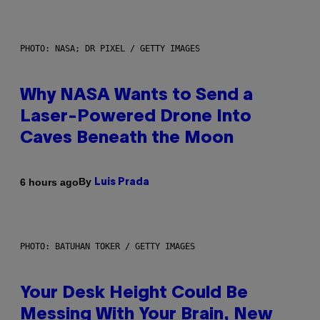
PHOTO: NASA; DR PIXEL / GETTY IMAGES
Why NASA Wants to Send a
Laser-Powered Drone Into
Caves Beneath the Moon
By
6 hours ago
Luis Prada
PHOTO: BATUHAN TOKER / GETTY IMAGES
Your Desk Height Could Be
Messing With Your Brain, New