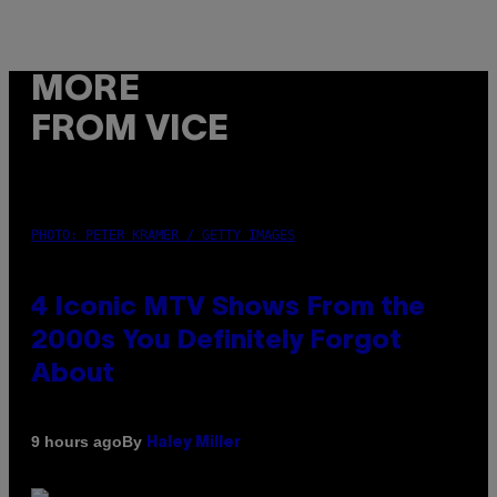
MORE
FROM VICE
PHOTO: PETER KRAMER / GETTY IMAGES
4 Iconic MTV Shows From the
2000s You Definitely Forgot
About
By
9 hours ago
Haley Miller