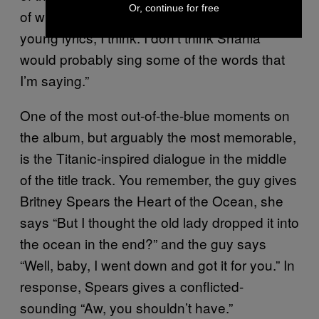
Or, continue for free
of what I can relate to, ’cause they’re kind of
young lyrics, I think. I don’t think Shania
would probably sing some of the words that
I’m saying.”
One of the most out-of-the-blue moments on
the album, but arguably the most memorable,
is the Titanic-inspired dialogue in the middle
of the title track. You remember, the guy gives
Britney Spears the Heart of the Ocean, she
says “But I thought the old lady dropped it into
the ocean in the end?” and the guy says
“Well, baby, I went down and got it for you.” In
response, Spears gives a conflicted-
sounding “Aw, you shouldn’t have.”