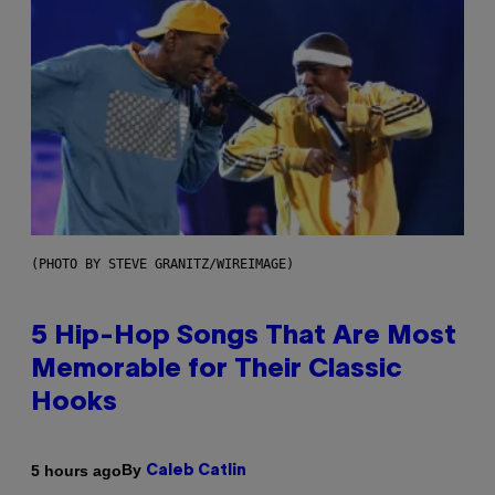
(PHOTO BY STEVE GRANITZ/WIREIMAGE)
5 Hip-Hop Songs That Are Most
Memorable for Their Classic
Hooks
By
5 hours ago
Caleb Catlin