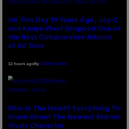
(PHOTO BY DANIEL BOCZARSKI/GETTY IMAGES FOR VEVO)
On This Day 15 Years Ago, Jay-Z
and Kanye West Dropped One of
the Best Collaborative Albums
of All Time
By
12 hours ago
Caleb Catlin
SCREENSHOT: NETEASE
Who Is The Hood? Everything To
Know About The Newest Marvel
Rivals Character