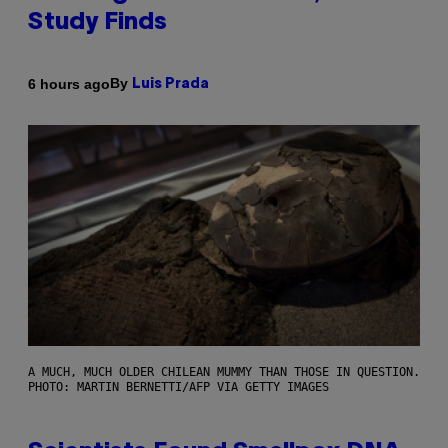
Study Finds
By
6 hours ago
Luis Prada
A MUCH, MUCH OLDER CHILEAN MUMMY THAN THOSE IN QUESTION.
PHOTO: MARTIN BERNETTI/AFP VIA GETTY IMAGES