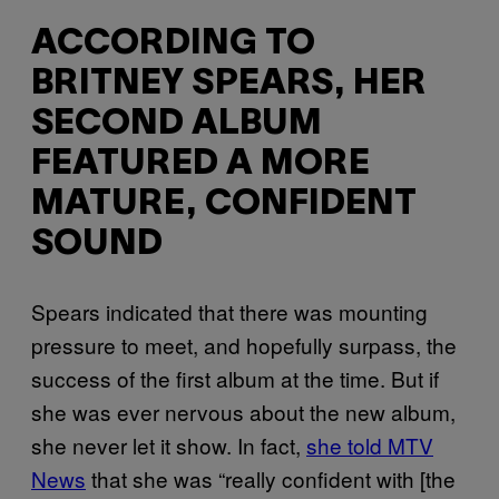
ACCORDING TO
BRITNEY SPEARS, HER
SECOND ALBUM
FEATURED A MORE
MATURE, CONFIDENT
SOUND
Spears indicated that there was mounting
pressure to meet, and hopefully surpass, the
success of the first album at the time. But if
she was ever nervous about the new album,
she never let it show. In fact,
she told MTV
News
that she was “really confident with [the