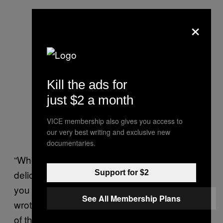
×
Kill the ads for
just $2 a month
VICE membership also gives you access to
our very best writing and exclusive new
documentaries.
“When you hear the song, it’s so pure and
delicate. It’s just one of those songs that pull
Support for $2
you in,” Spears said at the time. “I think they
See All Membership Plans
wrote it especially for me, because the lyrics
of the song, if you really listen … they’re more