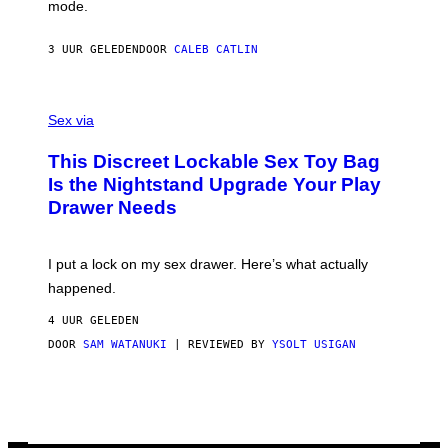
Y
mode.
E
I
R
M
S
A
3 UUR GELEDEN
DOOR
CALEB CATLIN
H
G
O
E
F
S
S
F
A
Sex via
/
M
W
W
I
This Discreet Lockable Sex Toy Bag
A
R
T
E
Is the Nightstand Upgrade Your Play
A
I
Drawer Needs
N
M
U
A
K
G
I
E
I put a lock on my sex drawer. Here’s what actually
F
)
O
happened.
R
V
4 UUR GELEDEN
I
C
DOOR
SAM WATANUKI
| REVIEWED BY
YSOLT USIGAN
E