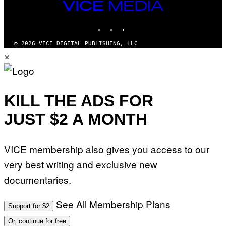
VICE
MEDIA
INSTAGRAM
TIKTOK
YOUTUBE
© 2026 VICE DIGITAL PUBLISHING, LLC
×
KILL THE ADS FOR
JUST $2 A MONTH
VICE membership also gives you access to our
very best writing and exclusive new
documentaries.
See All Membership Plans
Support for $2
Or, continue for free