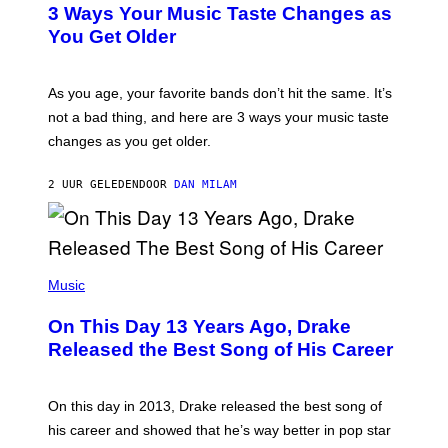
O
3 Ways Your Music Taste Changes as
O
R
I
You Get Older
B
L
I
L
S
U
/
S
As you age, your favorite bands don’t hit the same. It’s
C
T
O
not a bad thing, and here are 3 ways your music taste
R
R
A
changes as you get older.
B
T
I
I
S
O
2 UUR GELEDEN
DOOR
DAN MILAM
V
N
I
B
A
Y
G
I
E
A
T
(
N
T
P
Music
W
Y
H
A
I
O
L
On This Day 13 Years Ago, Drake
M
T
D
A
O
I
Released the Best Song of His Career
G
B
E
E
Y
/
S
G
G
)
A
E
On this day in 2013, Drake released the best song of
R
T
his career and showed that he’s way better in pop star
Y
T
G