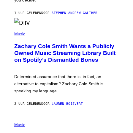
E
G
A
1 UUR GELEDEN
DOOR
STEPHEN ANDREW GALIHER
T
O
/
(
G
P
Music
E
H
T
O
T
Zachary Cole Smith Wants a Publicly
T
Y
O
I
Owned Music Streaming Library Built
B
M
on Spotify’s Dismantled Bones
Y
A
R
G
O
E
B
S
Determined assurance that there is, in fact, an
E
R
alternative to capitalism? Zachary Cole Smith is
T
speaking my language.
O
P
A
2 UUR GELEDEN
DOOR
LAUREN BOISVERT
N
U
C
C
P
I
H
Music
–
O
C
T