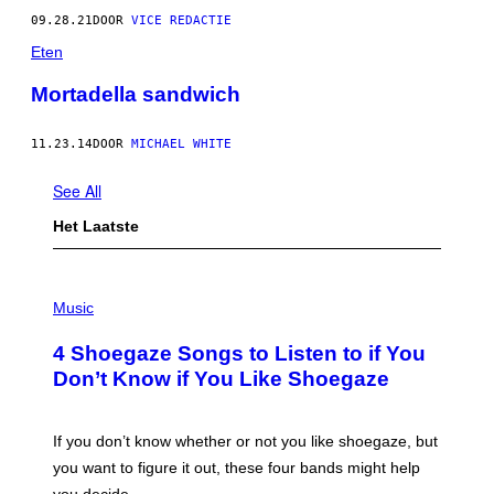
09.28.21
DOOR
VICE REDACTIE
Eten
Mortadella sandwich
11.23.14
DOOR
MICHAEL WHITE
See All
Het Laatste
P
H
Music
O
T
4 Shoegaze Songs to Listen to if You
O
B
Don’t Know if You Like Shoegaze
Y
S
C
O
If you don’t know whether or not you like shoegaze, but
T
you want to figure it out, these four bands might help
T
L
you decide.