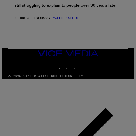
D
still struggling to explain to people over 30 years later.
C
O
R
6 UUR GELEDEN
DOOR
CALEB CATLIN
I
O
/
R
E
D
F
VICE
E
MEDIA
R
N
INSTAGRAM
TIKTOK
YOUTUBE
S
)
© 2026 VICE DIGITAL PUBLISHING, LLC