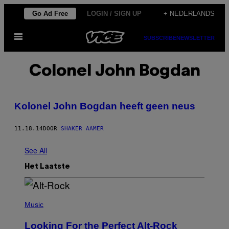
Ga
Go Ad Free
LOGIN / SIGN UP
+ NEDERLANDS
naar
Open
de
SUBSCRIBE
NEWSLETTER
menu
inhoud
Colonel John Bogdan
Kolonel John Bogdan heeft geen neus
11.18.14
DOOR
SHAKER AAMER
See All
Het Laatste
(
P
Music
H
O
Looking For the Perfect Alt-Rock
T