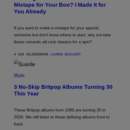
O
Mixtape for Your Boo? I Made It for
B
You Already
Y
M
I
C
If you want to make a mixtape for your special
K
H
someone but don’t know where to start, why not take
U
these romantic alt-rock classics for a spin?
T
S
O
4 UUR GELEDEN
DOOR
LAUREN BOISVERT
N
/
R
E
P
D
H
Music
F
O
E
T
R
3 No-Skip Britpop Albums Turning 30
O
N
B
This Year
S
Y
)
N
I
E
These Britpop albums from 1996 are turning 30 in
L
2026. We still listen to these defining albums front to
S
V
back.
A