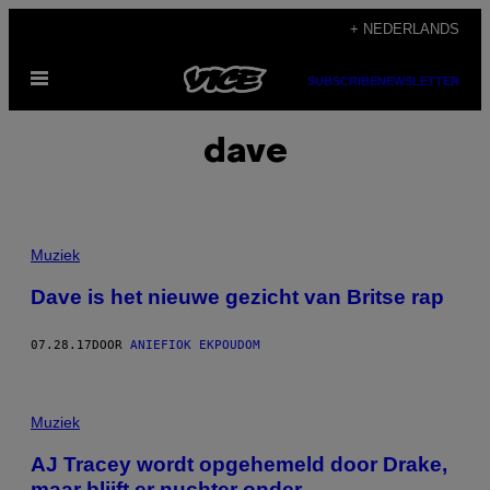
Ga
+ NEDERLANDS
naar
Open
de
SUBSCRIBE
NEWSLETTER
menu
inhoud
dave
Muziek
Dave is het nieuwe gezicht van Britse rap
07.28.17
DOOR
ANIEFIOK EKPOUDOM
Muziek
AJ Tracey wordt opgehemeld door Drake,
maar blijft er nuchter onder