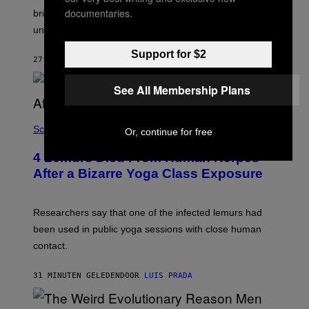
I
L
documentaries.
M
brine, suggesting it may come from ancient seawater
S
A
under the ice.
T
G
O
E
N
Support for $2
S
27 MINUTEN GELEDEN
DOOR
LUIS PRADA
/
)
A
F
See All Membership Plans
P
V
I
A
Science
Or, continue for free
G
E
T
4 Lemurs Died From Human Herpes
T
After a Bizarre Yoga Class Exposure
Y
I
M
A
Researchers say that one of the infected lemurs had
G
E
been used in public yoga sessions with close human
S
contact.
31 MINUTEN GELEDEN
DOOR
LUIS PRADA