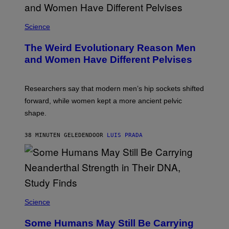
Science
The Weird Evolutionary Reason Men
and Women Have Different Pelvises
Researchers say that modern men’s hip sockets shifted
forward, while women kept a more ancient pelvic
shape.
38 MINUTEN GELEDEN
DOOR
LUIS PRADA
Science
Some Humans May Still Be Carrying