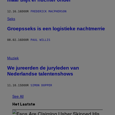
12.16.16
DOOR
FREDERICK MACPHERSON
Seks
Groepsseks is een logistieke nachtmerrie
08.02.16
DOOR
PAUL WILLIS
Muziek
We jureerden de juryleden van
Nederlandse talentenshows
11.10.15
DOOR
SIMON DOPPER
See All
Het Laatste