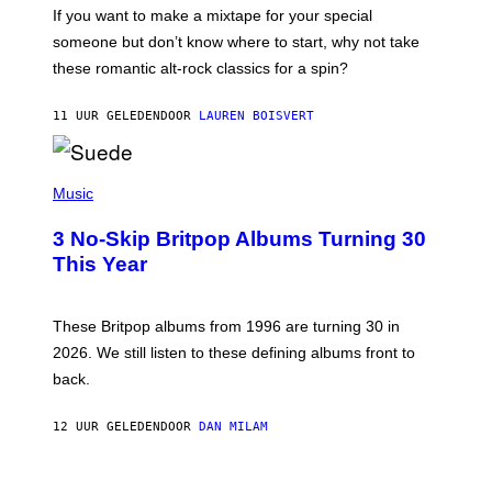
C
If you want to make a mixtape for your special
K
H
someone but don’t know where to start, why not take
U
these romantic alt-rock classics for a spin?
T
S
O
11 UUR GELEDEN
DOOR
LAUREN BOISVERT
N
/
R
E
P
D
H
Music
F
O
E
T
R
3 No-Skip Britpop Albums Turning 30
O
N
B
This Year
S
Y
)
N
I
E
These Britpop albums from 1996 are turning 30 in
L
2026. We still listen to these defining albums front to
S
V
back.
A
N
I
12 UUR GELEDEN
DOOR
DAN MILAM
P
E
R
C
E