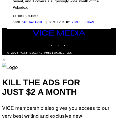
reveal, and it covers a surprisngly wide swath of the
A
D
Pokedex.
I
D
13 UUR GELEDEN
A
S
DOOR
SAM WATANUKI
| REVIEWED BY
YSOLT USIGAN
/
N
VICE
I
MEDIA
N
T
INSTAGRAM
TIKTOK
YOUTUBE
E
N
© 2026 VICE DIGITAL PUBLISHING, LLC
D
×
O
KILL THE ADS FOR
JUST $2 A MONTH
VICE membership also gives you access to our
very best writing and exclusive new