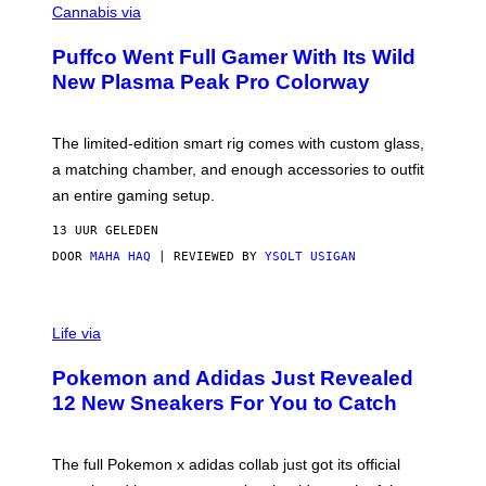
O
Cannabis via
N
U
/
R
G
Puffco Went Full Gamer With Its Wild
T
E
E
T
New Plasma Peak Pro Colorway
S
T
Y
Y
O
I
F
M
The limited-edition smart rig comes with custom glass,
P
A
a matching chamber, and enough accessories to outfit
U
G
F
E
an entire gaming setup.
F
S
C
13 UUR GELEDEN
O
DOOR
MAHA HAQ
| REVIEWED BY
YSOLT USIGAN
V
I
Life via
A
P
Pokemon and Adidas Just Revealed
O
K
12 New Sneakers For You to Catch
E
M
O
N
The full Pokemon x adidas collab just got its official
/