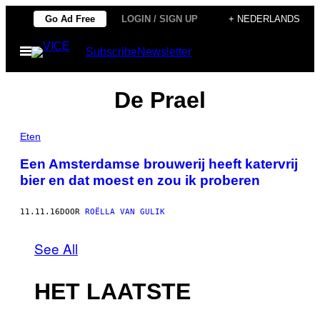
Ga
Go Ad Free
LOGIN / SIGN UP
+ NEDERLANDS
naar
Open
Subscribe
Newsletter
de
menu
inhoud
De Prael
Eten
Een Amsterdamse brouwerij heeft katervrij
bier en dat moest en zou ik proberen
11.11.16
DOOR
ROËLLA VAN GULIK
See All
HET LAATSTE