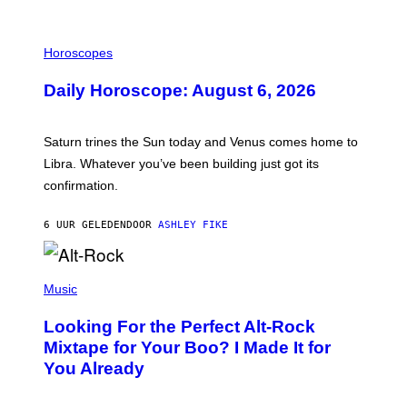
I
L
Horoscopes
L
U
Daily Horoscope: August 6, 2026
S
T
R
A
Saturn trines the Sun today and Venus comes home to
T
I
Libra. Whatever you’ve been building just got its
O
confirmation.
N
B
Y
6 UUR GELEDEN
DOOR
ASHLEY FIKE
R
E
E
S
(
A
P
Music
.
H
O
Looking For the Perfect Alt-Rock
T
O
Mixtape for Your Boo? I Made It for
B
You Already
Y
M
I