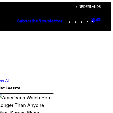
+ NEDERLANDS
Instagram
TikTok
YouTube
Google
Goog
Subscribe
Newsletter
Discove
Top
Posts
ee All
Het Laatste