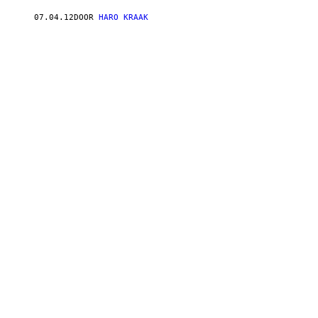
07.04.12
DOOR
HARO KRAAK