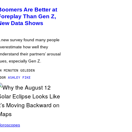
Boomers Are Better at
Foreplay Than Gen Z,
New Data Shows
 new survey found many people
verestimate how well they
nderstand their partners’ arousal
ues, especially Gen Z.
4 MINUTEN GELEDEN
DOOR
ASHLEY FIKE
oroscopes