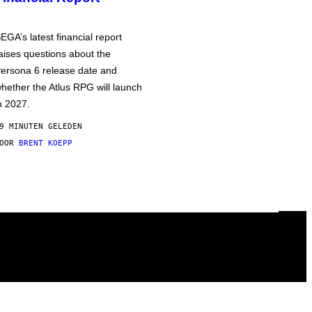
EGA’s latest financial report
aises questions about the
ersona 6 release date and
hether the Atlus RPG will launch
n 2027.
9 MINUTEN GELEDEN
DOOR
BRENT KOEPP