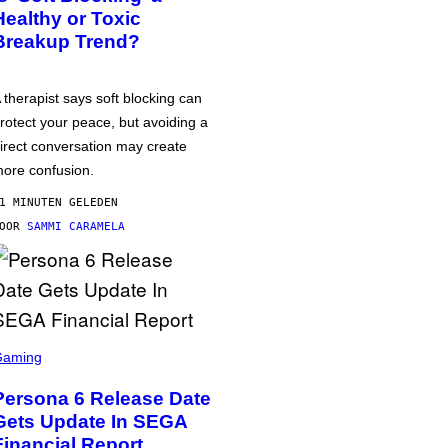
Healthy or Toxic
Breakup Trend?
 therapist says soft blocking can
rotect your peace, but avoiding a
irect conversation may create
ore confusion.
1 MINUTEN GELEDEN
DOOR
SAMMI CARAMELA
Gaming
Persona 6 Release Date
Gets Update In SEGA
Financial Report