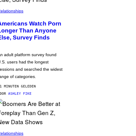
elationships
Americans Watch Porn
Longer Than Anyone
Else, Survey Finds
n adult platform survey found
.S. users had the longest
essions and searched the widest
ange of categories.
1 MINUTEN GELEDEN
DOOR
ASHLEY FIKE
elationships