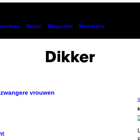
unchies
Music
Waypoint
Members
Dikker
e zwangere vrouwen
S
nt