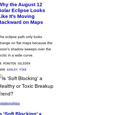
Why the August 12
Solar Eclipse Looks
Like It’s Moving
Backward on Maps
he eclipse path only looks
trange on flat maps because the
oon’s shadow sweeps over the
rctic in a wide curve.
6 MINUTEN GELEDEN
DOOR
ASHLEY FIKE
elationships
Is ‘Soft Blocking’ a