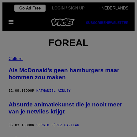
Ga
Go Ad Free
LOGIN / SIGN UP
+ NEDERLANDS
naar
Open
de
SUBSCRIBE
NEWSLETTER
menu
inhoud
FOREAL
Culture
Als McDonald’s geen hamburgers maar
bommen zou maken
11.09.16
DOOR
NATHANIEL AINLEY
Absurde animatiekunst die je nooit meer
van je netvlies krijgt
05.03.16
DOOR
SERGIO PÉREZ GAVILÁN