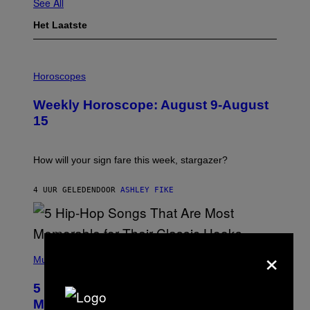
See All
Het Laatste
I
L
Horoscopes
L
U
Weekly Horoscope: August 9-August
S
T
15
R
A
T
I
How will your sign fare this week, stargazer?
O
N
B
4 UUR GELEDEN
DOOR
ASHLEY FIKE
Y
R
E
E
S
×
(
A
P
Music
H
O
5 Hip-Hop Songs That Are Most
T
O
Memorable for Their Classic Hooks
B