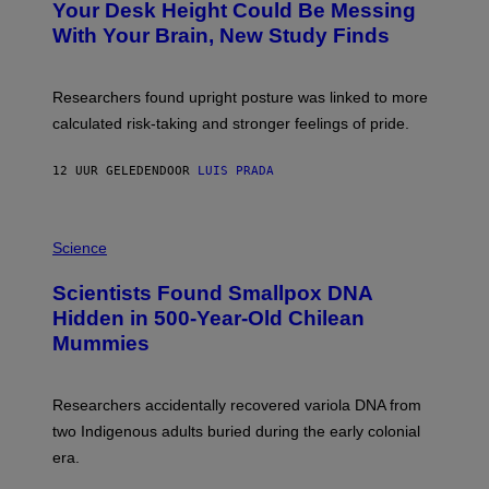
I
Your Desk Height Could Be Messing
O
M
:
With Your Brain, New Study Finds
A
B
G
A
E
T
S
U
Researchers found upright posture was linked to more
H
calculated risk-taking and stronger feelings of pride.
A
N
T
12 UUR GELEDEN
DOOR
LUIS PRADA
O
K
E
R
A
/
M
Science
G
U
E
C
Scientists Found Smallpox DNA
T
H
T
,
Hidden in 500-Year-Old Chilean
Y
M
I
Mummies
U
M
C
A
H
G
O
Researchers accidentally recovered variola DNA from
E
L
S
D
two Indigenous adults buried during the early colonial
E
era.
R
C