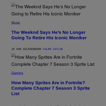
M
)
O
S
E
N
(
F
P
Music
E
H
L
O
D
The Weeknd Says He’s No Longer
T
E
O
Going To Retire His Iconic Moniker
R
B
/
Y
G
P
E
10 UUR GELEDEN
DOOR
CALEB CATLIN
E
T
D
T
R
Y
O
I
B
M
E
S
A
C
C
G
Gaming
E
R
E
R
E
S
How Many Sprites Are in Fortnite?
R
E
)
A
N
Complete Chapter 7 Season 3 Sprite
/
S
List
G
H
E
O
T
T
T
: