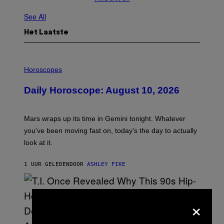
See All
Het Laatste
I
L
Horoscopes
L
U
Daily Horoscope: August 10, 2026
S
T
R
A
Mars wraps up its time in Gemini tonight. Whatever
T
I
you’ve been moving fast on, today’s the day to actually
O
look at it.
N
B
Y
1 UUR GELEDEN
DOOR
ASHLEY FIKE
R
E
E
S
A
×
.