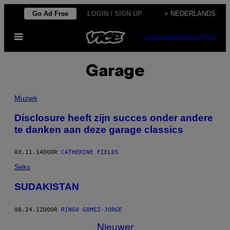
Ga
Go Ad Free
LOGIN / SIGN UP
+ NEDERLANDS
naar
Open
de
SUBSCRIBE
NEWSLETTER
menu
inhoud
Garage
Muziek
Disclosure heeft zijn succes onder andere
te danken aan deze garage classics
03.11.14
DOOR
CATHERINE FIELDS
Seks
SUDAKISTAN
08.24.12
DOOR
RINGO GOMEZ-JORGE
Nieuwer