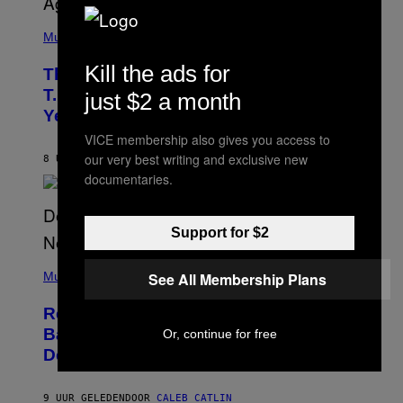
(
P
Music
H
O
Kill the ads for
The 90s Hip-Hop Legend Who Made
T
O
T.I. Delay His Debut Album Over 20
just $2 a month
B
Years Ago: ‘I Definitely Conceded’
Y
J
VICE membership also gives you access to
O
our very best writing and exclusive new
H
8 UUR GELEDEN
DOOR
CALEB CATLIN
N
documentaries.
N
Y
N
U
Support for $2
N
E
(
Z
P
See All Membership Plans
Music
/
H
W
O
I
Remember the Time Jeezy Clapped
T
R
O
Back at Bill O’Reilly and Fox News in
E
Or, continue for free
B
I
Defense of Barack Obama?
Y
M
T
A
I
G
M
9 UUR GELEDEN
DOOR
CALEB CATLIN
E