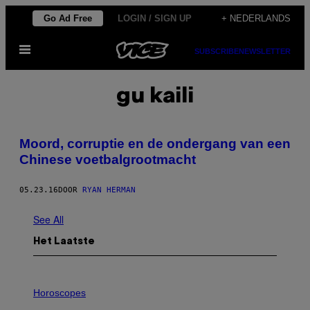
Ga
Go Ad Free
LOGIN / SIGN UP
+ NEDERLANDS
naar
Open
de
SUBSCRIBE
NEWSLETTER
menu
inhoud
gu kaili
Moord, corruptie en de ondergang van een
Chinese voetbalgrootmacht
05.23.16
DOOR
RYAN HERMAN
See All
Het Laatste
I
L
Horoscopes
L