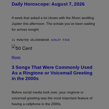
U
Daily Horoscope: August 7, 2026
S
T
R
A
A week that asked a lot closes with the Moon sextiling
T
I
Jupiter this afternoon. The exhale you’ve been waiting
O
for arrives tonight.
N
B
Y
21 MINUTEN GELEDEN
DOOR
ASHLEY FIKE
R
E
E
S
P
A
H
Music
.
O
T
3 Songs That Were Commonly Used
O
B
As a Ringtone or Voicemail Greeting
Y
in the 2000s
G
R
E
G
Before social media took over, your ringtone or
O
R
voicemail greeting was the most important feature of
Y
having a cellphone in the 2000s.
B
O