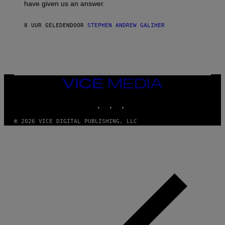
have given us an answer.
C
H
I
8 UUR GELEDEN
DOOR
STEPHEN ANDREW GALIHER
P
P
E
R
/
G
E
T
VICE
T
MEDIA
Y
INSTAGRAM
TIKTOK
YOUTUBE
I
M
A
© 2026 VICE DIGITAL PUBLISHING, LLC
G
E
S