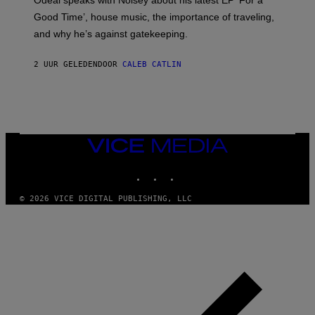
Odeal speaks with Noisey about his latest EP ‘For a
C
Good Time’, house music, the importance of traveling,
L
E
and why he’s against gatekeeping.
N
N
O
2 UUR GELEDEN
DOOR
CALEB CATLIN
N
)
VICE
MEDIA
INSTAGRAM
TIKTOK
YOUTUBE
© 2026 VICE DIGITAL PUBLISHING, LLC