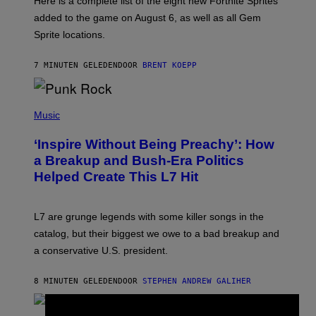
Here is a complete list of the eight new Fortnite Sprites
E
P
added to the game on August 6, as well as all Gem
I
Sprite locations.
C
G
A
7 MINUTEN GELEDEN
DOOR
BRENT KOEPP
M
E
S
P
H
Music
O
T
‘Inspire Without Being Preachy’: How
O
B
a Breakup and Bush-Era Politics
Y
Helped Create This L7 Hit
G
I
E
K
L7 are grunge legends with some killer songs in the
N
A
catalog, but their biggest we owe to a bad breakup and
E
a conservative U.S. president.
P
S
/
8 MINUTEN GELEDEN
DOOR
STEPHEN ANDREW GALIHER
G
E
T
T