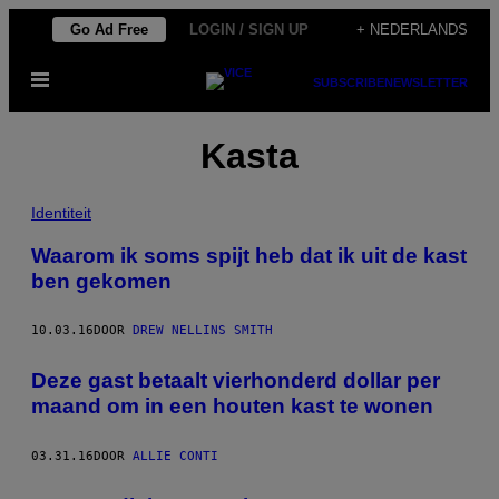
Ga
Go Ad Free
LOGIN / SIGN UP
+ NEDERLANDS
naar
Open
de
SUBSCRIBE
NEWSLETTER
menu
inhoud
Kasta
Identiteit
Waarom ik soms spijt heb dat ik uit de kast
ben gekomen
10.03.16
DOOR
DREW NELLINS SMITH
Deze gast betaalt vierhonderd dollar per
maand om in een houten kast te wonen
03.31.16
DOOR
ALLIE CONTI