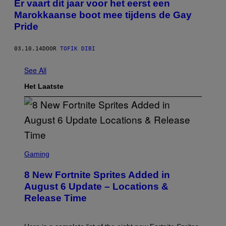
Er vaart dit jaar voor het eerst een
Marokkaanse boot mee tijdens de Gay
Pride
03.10.14
DOOR
TOFIK DIBI
See All
Het Laatste
S
C
Gaming
R
E
8 New Fortnite Sprites Added in
E
N
August 6 Update – Locations &
S
Release Time
H
O
T
: