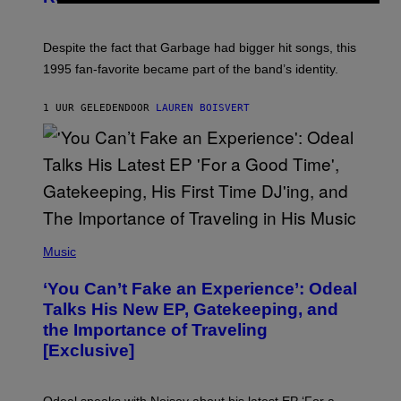
I
E
K
N
Despite the fact that Garbage had bigger hit songs, this
A
1995 fan-favorite became part of the band’s identity.
E
P
S
1 UUR GELEDEN
DOOR
LAUREN BOISVERT
/
G
E
T
T
Y
I
M
A
G
(
E
P
Music
S
H
)
O
‘You Can’t Fake an Experience’: Odeal
T
O
Talks His New EP, Gatekeeping, and
V
the Importance of Traveling
I
A
[Exclusive]
M
A
R
K