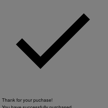
/
G
E
T
T
Y
I
M
A
G
E
S
F
O
R
L
I
V
E
N
A
T
I
O
N
)
Thank for your puchase!
You have successfully purchased.