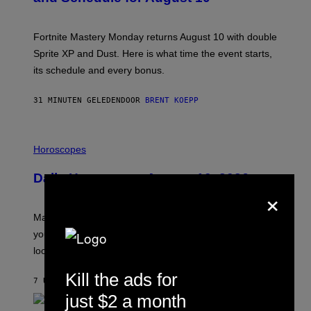
S
H
O
T
Fortnite Mastery Monday returns August 10 with double
:
Sprite XP and Dust. Here is what time the event starts,
E
P
its schedule and every bonus.
I
C
G
31 MINUTEN GELEDEN
DOOR
BRENT KOEPP
A
M
E
I
S
L
Horoscopes
L
U
Daily Horoscope: August 10, 2026
S
×
T
R
A
Mars wraps up its time in Gemini tonight. Whatever
T
I
you’ve been moving fast on, today’s the day to actually
O
look at it.
N
B
Y
Kill the ads for
7 UUR GELEDEN
DOOR
ASHLEY FIKE
R
E
just $2 a month
E