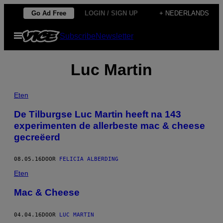
Ga
Go Ad Free
LOGIN / SIGN UP
+ NEDERLANDS
naar
Open
Subscribe
Newsletter
de
menu
inhoud
Luc Martin
Eten
De Tilburgse Luc Martin heeft na 143
experimenten de allerbeste mac & cheese
gecreëerd
08.05.16
DOOR
FELICIA ALBERDING
Eten
Mac & Cheese
04.04.16
DOOR
LUC MARTIN