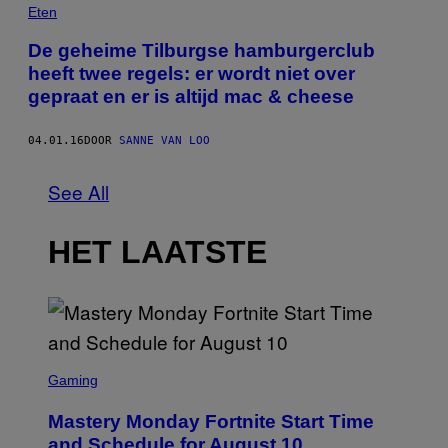
Eten
De geheime Tilburgse hamburgerclub
heeft twee regels: er wordt niet over
gepraat en er is altijd mac & cheese
04.01.16
DOOR
SANNE VAN LOO
See All
HET LAATSTE
S
C
Gaming
R
E
Mastery Monday Fortnite Start Time
E
N
and Schedule for August 10