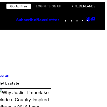
Go Ad Free
LOGIN / SIGN UP
+ NEDERLANDS
Instagram
TikTok
YouTube
Google
Goog
Subscribe
Newsletter
Discove
Top
Posts
ee All
Het Laatste