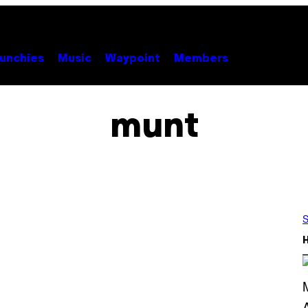
unchies
Music
Waypoint
Members
munt
S