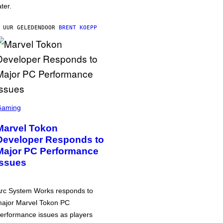
ater.
 UUR GELEDEN
DOOR
BRENT KOEPP
Gaming
Marvel Tokon
Developer Responds to
Major PC Performance
Issues
rc System Works responds to
ajor Marvel Tokon PC
erformance issues as players