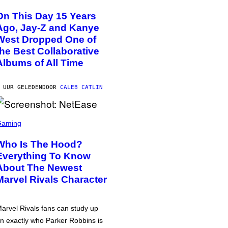
On This Day 15 Years
Ago, Jay-Z and Kanye
West Dropped One of
the Best Collaborative
Albums of All Time
 UUR GELEDEN
DOOR
CALEB CATLIN
Gaming
Who Is The Hood?
Everything To Know
About The Newest
Marvel Rivals Character
arvel Rivals fans can study up
n exactly who Parker Robbins is