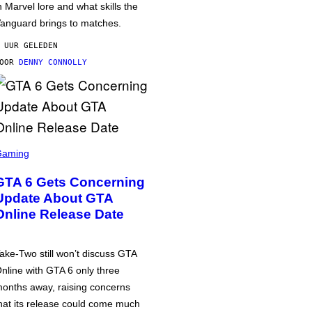
n Marvel lore and what skills the
anguard brings to matches.
 UUR GELEDEN
DOOR
DENNY CONNOLLY
Gaming
GTA 6 Gets Concerning
Update About GTA
Online Release Date
ake-Two still won’t discuss GTA
nline with GTA 6 only three
onths away, raising concerns
hat its release could come much