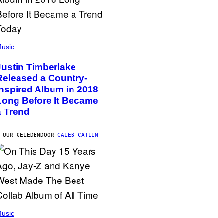
usic
Justin Timberlake
Released a Country-
Inspired Album in 2018
Long Before It Became
a Trend
 UUR GELEDEN
DOOR
CALEB CATLIN
usic