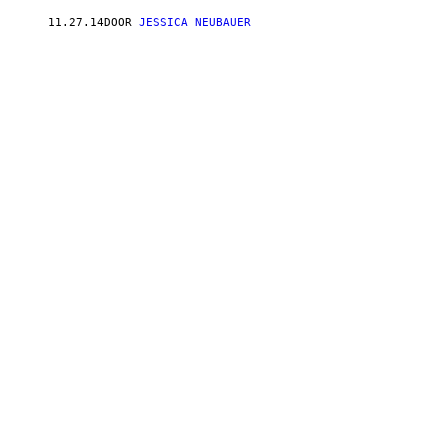
11.27.14
DOOR
JESSICA NEUBAUER