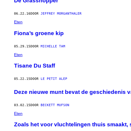
De Grasshopper
06.22.16
DOOR
JEFFREY MORGANTHALER
Eten
Fiona’s groene kip
05.29.15
DOOR
MICHELLE TAM
Eten
Tisane Du Staff
05.22.15
DOOR
LE PETIT ALEP
Deze nieuwe munt bevat de geschiedenis v
03.02.15
DOOR
BECKETT MUFSON
Eten
Zoals het voor vluchtelingen thuis smaakt,