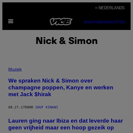
Ga
+ NEDERLANDS
naar
Open
de
SUBSCRIBE
NEWSLETTER
menu
inhoud
Nick & Simon
Muziek
We spraken Nick & Simon over
champagne poppen, Kanye en werken
met Jack $hirak
09.27.17
DOOR
SOUF KINANI
Lauren ging naar Ibiza en dat leverde haar
geen vrijheid maar een hoop gezeik op