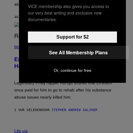
E
along with some new shop items.
VICE membership also gives you access to
T
E
our very best writing and exclusive new
A
46 MINUTEN GELEDEN
DOOR
DENNY CONNOLLY
documentaries.
S
E
,
M
Support for $2
A
P
R
H
Music
V
O
See All Membership Plans
E
T
L
Eminem Put Up His Own Money to
O
B
Help a Hip-Hop Legend Go to Rehab
Y
Or, continue for free
A
A
R
Legendary Philly rapper Kurupt shared that Eminem
O
once paid for him to go to rehab after his substance
N
J
abuse issues nearly killed him.
.
T
H
1 UUR GELEDEN
DOOR
STEPHEN ANDREW GALIHER
O
R
N
T
Life via
O