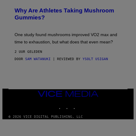
N
/
Why Are Athletes Taking Mushroom
G
E
Gummies?
T
T
Y
I
One study found mushrooms improved VO2 max and
M
time to exhaustion, but what does that even mean?
A
G
2 UUR GELEDEN
E
S
DOOR
SAM WATANUKI
| REVIEWED BY
YSOLT USIGAN
VICE
MEDIA
INSTAGRAM
TIKTOK
YOUTUBE
© 2026 VICE DIGITAL PUBLISHING, LLC