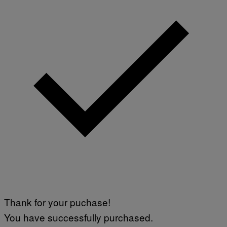
Thank for your puchase!
You have successfully purchased.