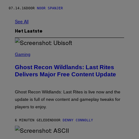
07.14.16
DOOR
NOOR SPANJER
See All
Het Laatste
S
C
Gaming
R
E
Ghost Recon Wildlands: Last Rites
E
N
Delivers Major Free Content Update
S
H
O
T
Ghost Recon Wildlands: Last Rites is live now and the
:
update is full of new content and gameplay tweaks for
U
B
players to enjoy.
I
S
O
6 MINUTEN GELEDEN
DOOR
DENNY CONNOLLY
F
T
S