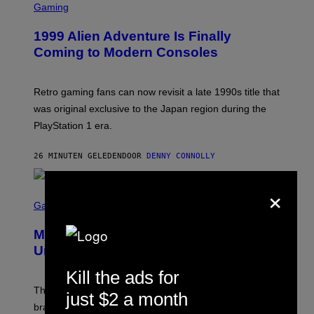
C
Gaming
R
E
1999 Alien Adventure Is Finally
E
N
Coming to Modern Consoles
S
H
O
T
Retro gaming fans can now revisit a late 1990s title that
:
was original exclusive to the Japan region during the
A
S
PlayStation 1 era.
C
I
I
26 MINUTEN GELEDEN
DOOR
DENNY CONNOLLY
×
S
C
Gaming
R
E
Marvel Rivals Dataminers May Have
E
N
Uncovered a Major New Feature
S
H
Kill the ads for
O
T
The latest Marvel Rivals datamine suggests that a
just $2 a month
:
brand-new game mode could be coming to the title,
N