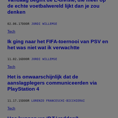
de echte voetbalwereld lijkt dan je zou
denken
02.06.17
DOOR
JORDI WILLEMSE
Tech
Ik ging naar het FIFA-toernooi van PSV en
het was niet wat ik verwachtte
11.02.16
DOOR
JORDI WILLEMSE
Tech
Het is onwaarschijnlijk dat de
aanslagplegers communiceerden via
PlayStation 4
11.17.15
DOOR
LORENZO FRANCESCHI-BICCHIERAI
Tech