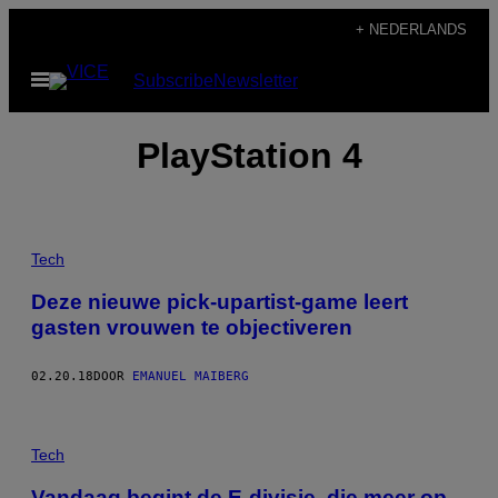
Ga
+ NEDERLANDS
naar
Open
Subscribe
Newsletter
de
menu
inhoud
PlayStation 4
Tech
Deze nieuwe pick-upartist-game leert
gasten vrouwen te objectiveren
02.20.18
DOOR
EMANUEL MAIBERG
Tech
Vandaag begint de E-divisie, die meer op