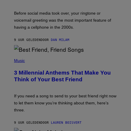
R
E
G
Before social media took over, your ringtone or
O
R
voicemail greeting was the most important feature of
Y
having a cellphone in the 2000s.
B
O
J
9 UUR GELEDEN
DOOR
DAN MILAM
O
R
Q
U
P
E
H
Music
Z
O
/
T
G
3 Millennial Anthems That Make You
O
E
B
Think of Your Best Friend
T
Y
T
K
Y
E
I
V
If you need a song to send to your best friend right now
M
I
A
to let them know you’re thinking about them, here’s
N
G
W
three.
E
I
S
N
T
9 UUR GELEDEN
DOOR
LAUREN BOISVERT
E
R