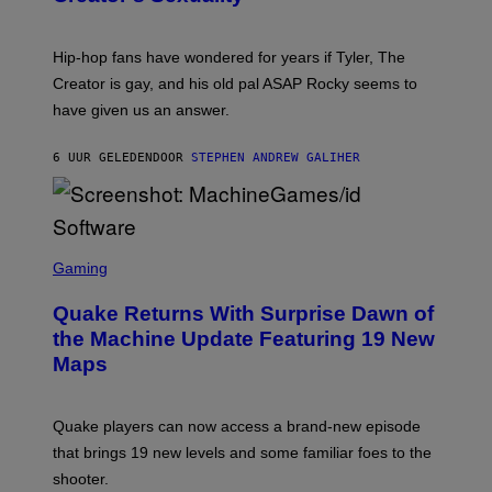
)
O
N
I
Hip-hop fans have wondered for years if Tyler, The
C
A
Creator is gay, and his old pal ASAP Rocky seems to
S
have given us an answer.
C
H
I
6 UUR GELEDEN
DOOR
STEPHEN ANDREW GALIHER
P
P
E
R
/
G
S
E
C
Gaming
T
R
T
E
Y
Quake Returns With Surprise Dawn of
E
I
N
the Machine Update Featuring 19 New
M
S
A
Maps
H
G
O
E
T
S
:
Quake players can now access a brand-new episode
M
A
that brings 19 new levels and some familiar foes to the
C
shooter.
H