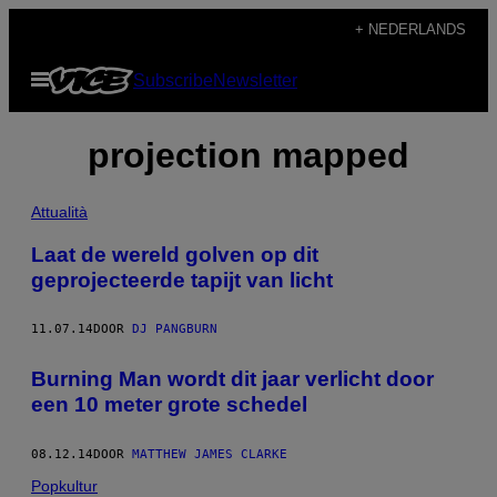
Ga
+ NEDERLANDS
naar
Open
Subscribe
Newsletter
de
menu
inhoud
projection mapped
Attualità
Laat de wereld golven op dit
geprojecteerde tapijt van licht
11.07.14
DOOR
DJ PANGBURN
Burning Man wordt dit jaar verlicht door
een 10 meter grote schedel
08.12.14
DOOR
MATTHEW JAMES CLARKE
Popkultur