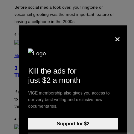
G
Before social media took over, your ringtone or
O
R
voicemail greeting was the most important feature of
Y
having a cellphone in the 2000s.
B
O
×
J
4 UUR GELEDEN
DOOR
DAN MILAM
O
R
Q
U
P
E
H
Music
Z
O
/
T
G
3 Millennial Anthems That Make You
Kill the ads for
O
E
B
Think of Your Best Friend
T
Y
just $2 a month
T
K
Y
E
I
V
If you need a song to send to your best friend right now
VICE membership also gives you access to
M
I
A
our very best writing and exclusive new
to let them know you’re thinking about them, here’s
N
G
W
documentaries.
three.
E
I
S
N
T
4 UUR GELEDEN
DOOR
LAUREN BOISVERT
E
Support for $2
R
/