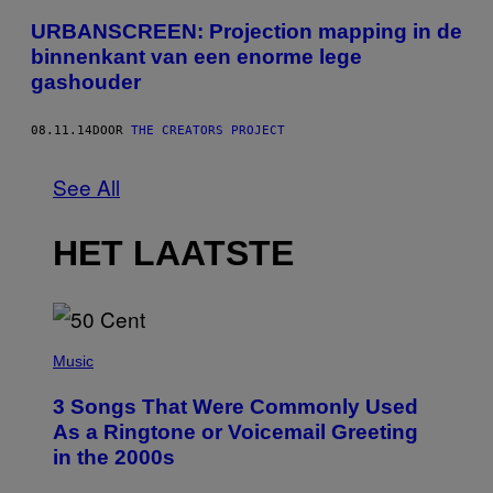
URBANSCREEN: Projection mapping in de
binnenkant van een enorme lege
gashouder
08.11.14
DOOR
THE CREATORS PROJECT
See All
HET LAATSTE
P
H
Music
O
T
3 Songs That Were Commonly Used
O
B
As a Ringtone or Voicemail Greeting
Y
in the 2000s
G
R
E