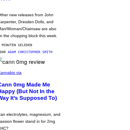
ther new releases from John
arpenter, Dresden Dolls, and
an/Woman/Chainsaw are also
n the chopping block this week.
 MINUTEN GELEDEN
DOOR
ADAM CHRISTOPHER SMITH
annabis via
Cann 0mg Made Me
Happy (But Not In the
Way It’s Supposed To)
an electrolytes, magnesium, and
assion flower stand in for 2mg
THC?