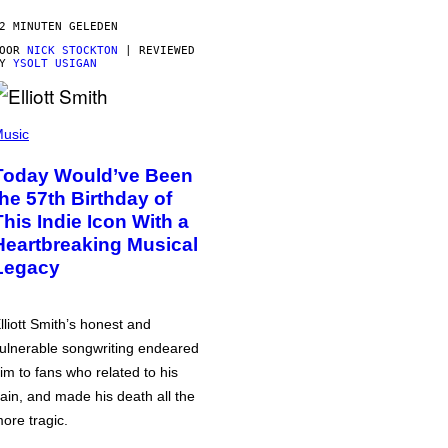
2 MINUTEN GELEDEN
DOOR
NICK STOCKTON
| REVIEWED
BY
YSOLT USIGAN
usic
Today Would’ve Been
the 57th Birthday of
This Indie Icon With a
Heartbreaking Musical
Legacy
lliott Smith’s honest and
ulnerable songwriting endeared
im to fans who related to his
ain, and made his death all the
ore tragic.