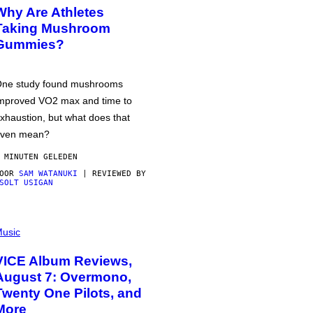
Why Are Athletes
Taking Mushroom
Gummies?
ne study found mushrooms
mproved VO2 max and time to
xhaustion, but what does that
ven mean?
 MINUTEN GELEDEN
DOOR
SAM WATANUKI
| REVIEWED BY
SOLT USIGAN
usic
VICE Album Reviews,
August 7: Overmono,
Twenty One Pilots, and
More