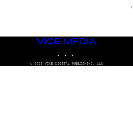
2
VICE
MEDIA
INSTAGRAM
TIKTOK
YOUTUBE
© 2026 VICE DIGITAL PUBLISHING, LLC