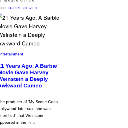
1 MINUTEN GELEDEN
DOOR
LAUREN BOISVERT
ntertainment
21 Years Ago, A Barbie
Movie Gave Harvey
Weinstein a Deeply
Awkward Cameo
he producer of ‘My Scene Goes
ollywood’ later said she was
mortified” that Weinstein
ppeared in the film.