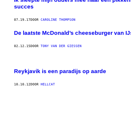
succes
07.19.17
DOOR
CAROLINE THOMPSON
De laatste McDonald’s cheeseburger van IJs
02.12.15
DOOR
TONY VAN DER GIESSEN
Reykjavik is een paradijs op aarde
10.10.12
DOOR
HELLCAT