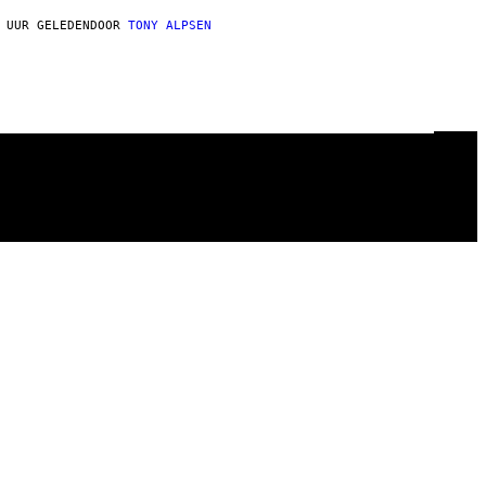
 UUR GELEDEN
DOOR
TONY ALPSEN