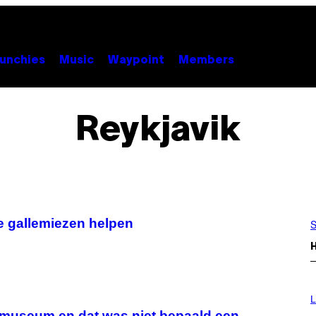
unchies
Music
Waypoint
Members
Reykjavik
e gallemiezen helpen
S
L
nmuseum en dat was niet bepaald een