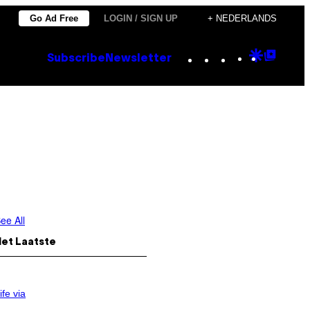
Go Ad Free
LOGIN / SIGN UP
+ NEDERLANDS
Instagram
TikTok
YouTube
Google
Goog
Subscribe
Newsletter
Discove
Top
Posts
ee All
Het Laatste
ife via