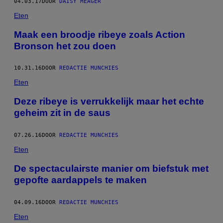
04.03.17
DOOR
DAISY MEAGER
Eten
Maak een broodje ribeye zoals Action
Bronson het zou doen
10.31.16
DOOR
REDACTIE MUNCHIES
Eten
Deze ribeye is verrukkelijk maar het echte
geheim zit in de saus
07.26.16
DOOR
REDACTIE MUNCHIES
Eten
De spectaculairste manier om biefstuk met
gepofte aardappels te maken
04.09.16
DOOR
REDACTIE MUNCHIES
Eten