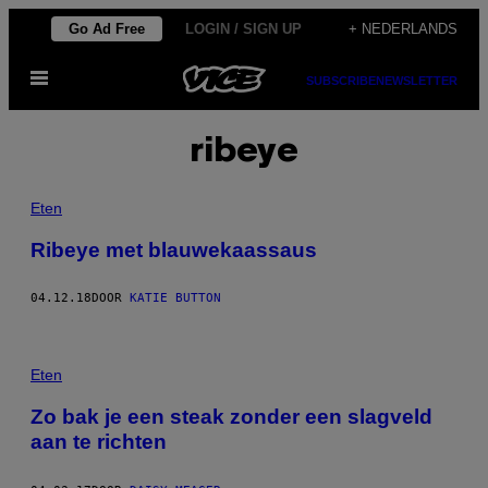
Ga
Go Ad Free
LOGIN / SIGN UP
+ NEDERLANDS
naar
Open
de
SUBSCRIBE
NEWSLETTER
menu
inhoud
ribeye
Eten
Ribeye met blauwekaassaus
04.12.18
DOOR
KATIE BUTTON
Eten
Zo bak je een steak zonder een slagveld
aan te richten