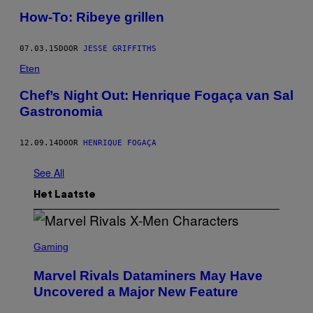
How-To: Ribeye grillen
07.03.15
DOOR
JESSE GRIFFITHS
Eten
Chef’s Night Out: Henrique Fogaça van Sal
Gastronomia
12.09.14
DOOR
HENRIQUE FOGAÇA
See All
Het Laatste
S
C
Gaming
R
E
Marvel Rivals Dataminers May Have
E
N
Uncovered a Major New Feature
S
H