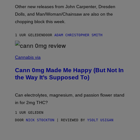
O
Other new releases from John Carpenter, Dresden
N
D
Dolls, and Man/Woman/Chainsaw are also on the
O
chopping block this week.
N
'
S
1 UUR GELEDEN
DOOR
ADAM CHRISTOPHER SMITH
M
A
N
/
N
W
I
Cannabis via
O
C
M
K
A
Cann 0mg Made Me Happy (But Not In
S
N
T
the Way It’s Supposed To)
/
O
C
C
H
K
A
T
Can electrolytes, magnesium, and passion flower stand
I
O
N
in for 2mg THC?
N
S
F
A
O
1 UUR GELEDEN
W
R
(
DOOR
NICK STOCKTON
| REVIEWED BY
YSOLT USIGAN
V
I
I
L
C
L
E
U