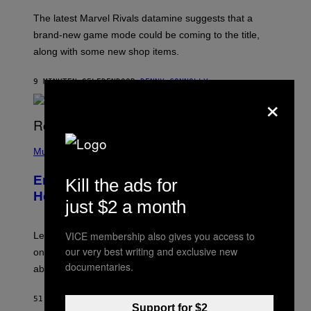
O
T
The latest Marvel Rivals datamine suggests that a
:
brand-new game mode could be coming to the title,
N
E
along with some new shop items.
T
E
A
9 MINUTEN GELEDEN
DOOR
DENNY CONNOLLY
S
×
E
,
M
A
P
R
H
Music
V
O
E
T
L
Eminem Put Up His Own Money to
Kill the ads for
O
B
Help a Hip-Hop Legend Go to Rehab
just $2 a month
Y
A
A
R
VICE membership also gives you access to
Legendary Philly rapper Kurupt shared that Eminem
O
our very best writing and exclusive new
once paid for him to go to rehab after his substance
N
documentaries.
J
abuse issues nearly killed him.
.
T
H
51 MINUTEN GELEDEN
DOOR
STEPHEN ANDREW GALIHER
O
Support for $2