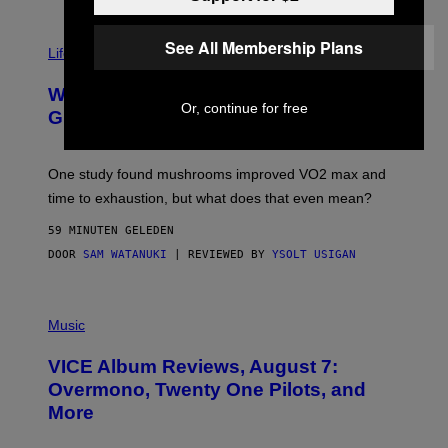
R
N
T
See All Membership Plans
Life via
O
N
/
Why Are Athletes Taking Mushroom
G
Or, continue for free
E
Gummies?
T
T
Y
I
One study found mushrooms improved VO2 max and
M
time to exhaustion, but what does that even mean?
A
G
59 MINUTEN GELEDEN
E
S
DOOR
SAM WATANUKI
| REVIEWED BY
YSOLT USIGAN
P
I
Music
C
T
VICE Album Reviews, August 7:
U
R
Overmono, Twenty One Pilots, and
E
More
D
:
L