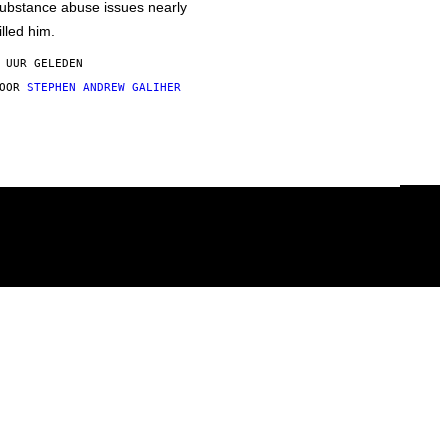
ubstance abuse issues nearly
illed him.
 UUR GELEDEN
DOOR
STEPHEN ANDREW GALIHER