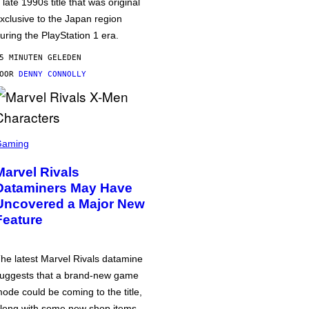
 late 1990s title that was original
xclusive to the Japan region
uring the PlayStation 1 era.
5 MINUTEN GELEDEN
DOOR
DENNY CONNOLLY
Gaming
Marvel Rivals
Dataminers May Have
Uncovered a Major New
Feature
he latest Marvel Rivals datamine
uggests that a brand-new game
ode could be coming to the title,
long with some new shop items.