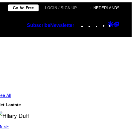
Go Ad Free
LOGIN / SIGN UP
+ NEDERLANDS
Instagram
TikTok
YouTube
Google
Googl
Subscribe
Newsletter
Discover
Top
Posts
ee All
et Laatste
usic