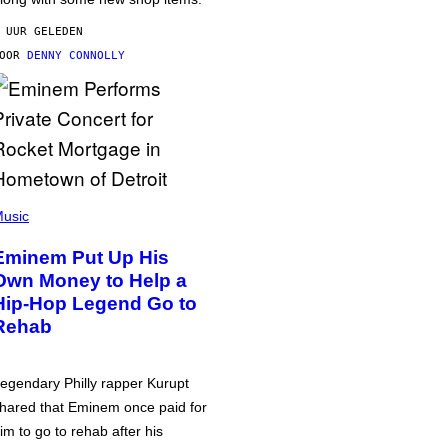
 UUR GELEDEN
DOOR
DENNY CONNOLLY
usic
Eminem Put Up His
Own Money to Help a
Hip-Hop Legend Go to
Rehab
egendary Philly rapper Kurupt
hared that Eminem once paid for
im to go to rehab after his