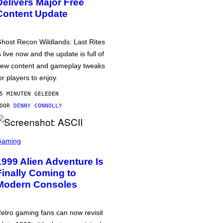
Delivers Major Free
Content Update
host Recon Wildlands: Last Rites
s live now and the update is full of
ew content and gameplay tweaks
or players to enjoy.
5 MINUTEN GELEDEN
DOOR
DENNY CONNOLLY
Gaming
1999 Alien Adventure Is
Finally Coming to
Modern Consoles
etro gaming fans can now revisit