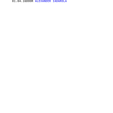
01.04.16
DOOR
ALEXANDER IADAROLA