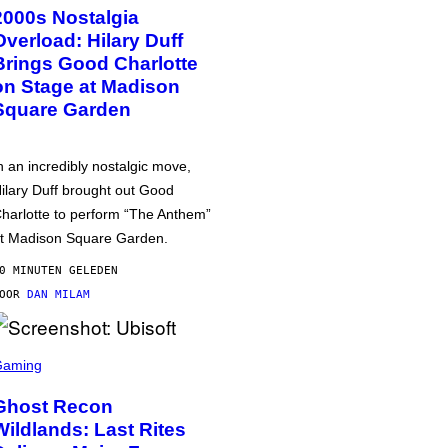
2000s Nostalgia
Overload: Hilary Duff
Brings Good Charlotte
on Stage at Madison
Square Garden
n an incredibly nostalgic move,
ilary Duff brought out Good
harlotte to perform “The Anthem”
t Madison Square Garden.
0 MINUTEN GELEDEN
DOOR
DAN MILAM
Gaming
Ghost Recon
Wildlands: Last Rites