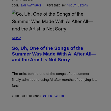
DOOR
SAM WATANUKI
| REVIEWED BY
YSOLT USIGAN
(
P
Music
H
O
So, Uh, One of the Songs of the
T
O
Summer Was Made With AI After All—
B
and the Artist Is Not Sorry
Y
T
I
M
The artist behind one of the songs of the summer
M
O
finally admitted to using AI after months of denying it to
S
fans.
E
N
F
2 UUR GELEDEN
DOOR
CALEB CATLIN
E
L
D
E