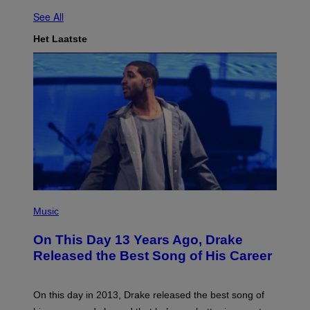
See All
Het Laatste
(
P
Music
H
O
On This Day 13 Years Ago, Drake
T
O
Released the Best Song of His Career
B
Y
G
A
On this day in 2013, Drake released the best song of
R