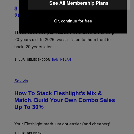
O
See All Membership Plans
T
3 No-Skip Pop-Punk Albums Turning
O
B
20 This Year
Y
Or, continue for free
S
C
O
These three pop-punk albums from 2006 are turning
T
20 years old. In 2026, we still listen to them front to
T
G
back, 20 years later.
R
I
E
1 UUR GELEDEN
DOOR
DAN MILAM
S
/
G
F
E
L
Sex via
T
E
T
S
Y
How To Stack Fleshlight’s Mix &
H
I
L
M
Match, Build Your Own Combo Sales
I
A
Up To 30%
G
G
H
E
T
S
Your Fleshlight math just got easier (and cheaper)!
2 UUR GELEDEN