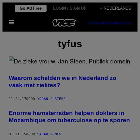
Ga
Go Ad Free
LOGIN / SIGN UP
+ NEDERLANDS
naar
Open
de
SUBSCRIBE
NEWSLETTER
menu
inhoud
tyfus
Waarom schelden we in Nederland zo
vaak met ziektes?
11.24.17
DOOR
YORAN CUSTERS
Enorme hamsterratten helpen dokters in
Mozambique om tuberculose op te sporen
01.21.15
DOOR
SARAH JONES