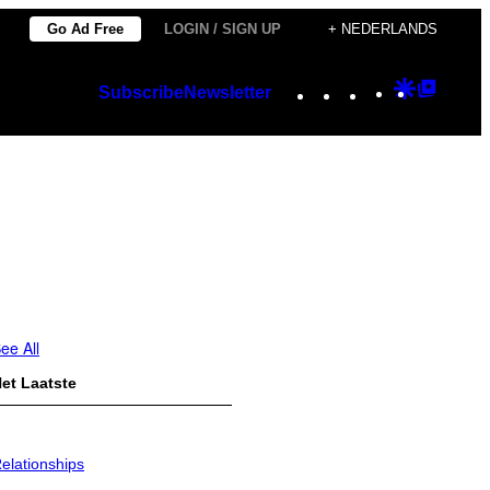
Go Ad Free
LOGIN / SIGN UP
+ NEDERLANDS
Instagram
TikTok
YouTube
Google
Googl
Subscribe
Newsletter
Discover
Top
Posts
ee All
et Laatste
elationships