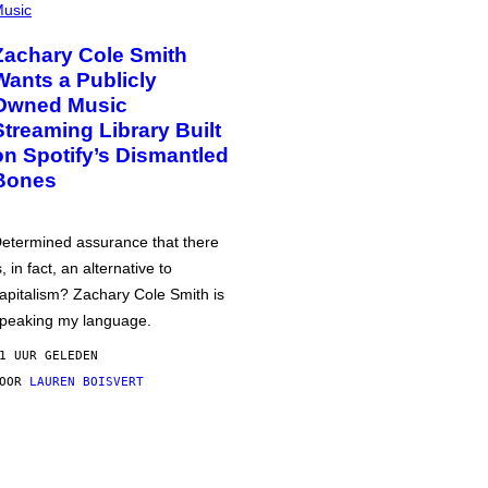
usic
Zachary Cole Smith
Wants a Publicly
Owned Music
Streaming Library Built
on Spotify’s Dismantled
Bones
etermined assurance that there
s, in fact, an alternative to
apitalism? Zachary Cole Smith is
peaking my language.
1 UUR GELEDEN
DOOR
LAUREN BOISVERT