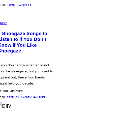
DOOR
SAMMI CARAMELA
usic
4 Shoegaze Songs to
Listen to if You Don’t
Know if You Like
Shoegaze
f you don’t know whether or not
ou like shoegaze, but you want to
igure it out, these four bands
ight help you decide.
0 UUR GELEDEN
DOOR
STEPHEN ANDREW GALIHER