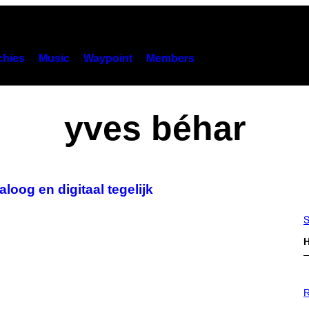
hies
Music
Waypoint
Members
yves béhar
oog en digitaal tegelijk
S
H
P
H
R
O