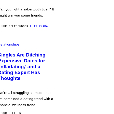
an you fight a sabertooth tiger? It
ight win you some friends.
 UUR GELEDEN
DOOR
LUIS PRADA
elationships
Singles Are Ditching
Expensive Dates for
‘Infladating,’ and a
Dating Expert Has
Thoughts
e’re all struggling so much that
e combined a dating trend with a
inancial wellness trend.
 UUR GELEDEN