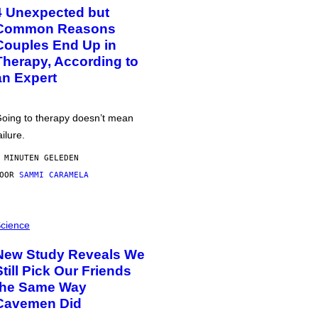
4 Unexpected but
Common Reasons
Couples End Up in
Therapy, According to
an Expert
oing to therapy doesn’t mean
ailure.
 MINUTEN GELEDEN
DOOR
SAMMI CARAMELA
cience
New Study Reveals We
Still Pick Our Friends
the Same Way
Cavemen Did