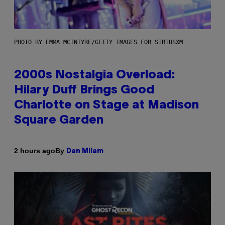
PHOTO BY EMMA MCINTYRE/GETTY IMAGES FOR SIRIUSXM
2000s Nostalgia Overload:
Hilary Duff Brings Good
Charlotte on Stage at Madison
Square Garden
By
2 hours ago
Dan Milam