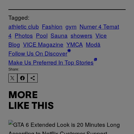
Tagged:
athletic club
Fashion
gym
Numer 4 Temat
4
Photos
Pool
Sauna
showers
Vice
Blog
VICE Magazine
YMCA
Μodă
Follow Us On Discover
Make Us Preferred In Top Stories
Share:
MORE
LIKE THIS