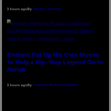
By
3 hours ago
Denny Connolly
PHOTO BY AARON J. THORNTON/GETTY IMAGES
Eminem Put Up His Own Money
to Help a Hip-Hop Legend Go to
Rehab
By
3 hours ago
Stephen Andrew Galiher