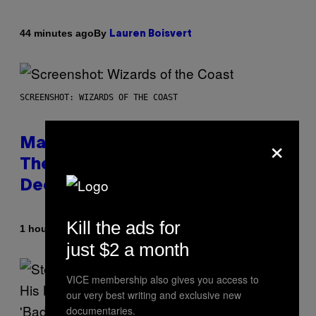
By
44 minutes ago
Lauren Boisvert
SCREENSHOT: WIZARDS OF THE COAST
×
Magic: The Gathering Confirms
Themes for 5 New Star Trek
Decks
Kill the ads for
By
1 hour ago
Denny Connolly
just $2 a month
VICE membership also gives you access to
our very best writing and exclusive new
documentaries.