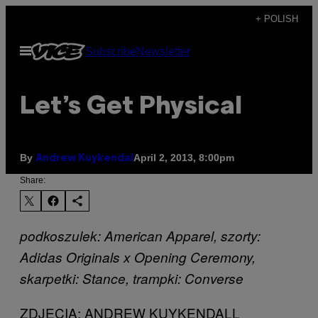
Skip
+ POLISH
to
Open
Subscribe
Newsletter
content
Menu
Let’s Get Physical
By
April 2, 2013, 8:00pm
Andrew Kuykendal
Share:
podkoszulek: American Apparel, szorty:
Adidas Originals x Opening Ceremony,
skarpetki: Stance, trampki: Converse
ZDJĘCIA: ANDREW KUYKENDALL