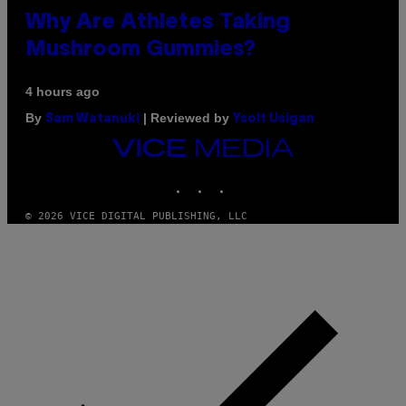
Why Are Athletes Taking
Mushroom Gummies?
4 hours ago
By
| Reviewed by
Sam Watanuki
Ysolt Usigan
VICE
MEDIA
INSTAGRAM
TIKTOK
YOUTUBE
© 2026 VICE DIGITAL PUBLISHING, LLC