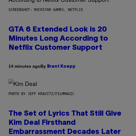
SCREENSHOT: ROCKSTAR GAMES, NETFLIX
GTA 6 Extended Look is 20
Minutes Long According to
Netflix Customer Support
By
14 minutes ago
Brent Koepp
PHOTO BY JEFF KRAVITZ/FILMMAGIC
The Set of Lyrics That Still Give
Kim Deal Firsthand
Embarrassment Decades Later