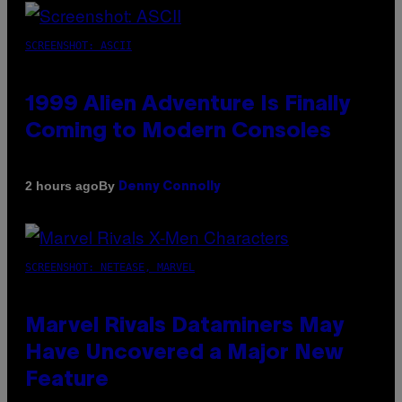
SCREENSHOT: ASCII
1999 Alien Adventure Is Finally
Coming to Modern Consoles
By
2 hours ago
Denny Connolly
SCREENSHOT: NETEASE, MARVEL
Marvel Rivals Dataminers May
Have Uncovered a Major New
Feature