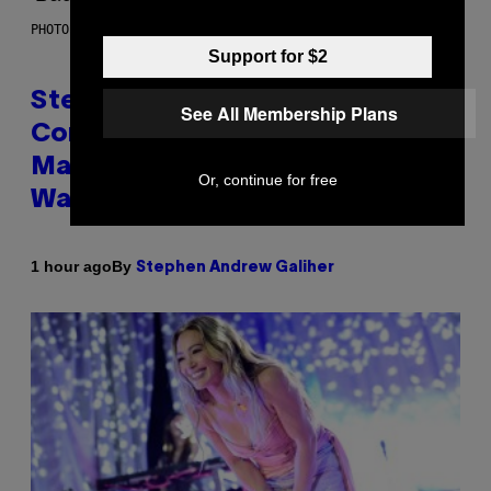
PHOTO BY JAMIE MCCARTHY/GETTY IMAGES
Support for $2
Steve Lacy Responds to
See All Membership Plans
Controversy of Spoiling ‘Spider-
Man’ Twist: ‘No One Told Me It
Or, continue for free
Was a Secret’
By
1 hour ago
Stephen Andrew Galiher