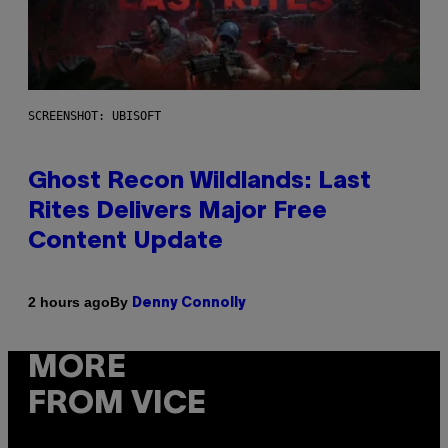
SCREENSHOT: UBISOFT
Ghost Recon Wildlands: Last
Rites Delivers Major Free
Content Update
By
2 hours ago
Denny Connolly
MORE
FROM VICE