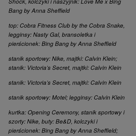
Shock, kolczyki i naszyjnik: Love Me x Bing
Bang by Anna Sheffield
top: Cobra Fitness Club by the Cobra Snake,
legginsy: Nasty Gal, bransoletka i
pierścionek: Bing Bang by Anna Sheffield
stanik sportowy: Nike, majtki: Calvin Klein;
stanik: Victoria’s Secret, majtki: Calvin Klein
stanik: Victoria’s Secret, majtki: Calvin Klein
stanik sportowy: Motel; legginsy: Calvin Klein
kurtka: Opening Ceremony, stanik sportowy i
szorty: Nike, buty: Be&D, kolczyki i
pierścionek: Bing Bang by Anna Sheffield;