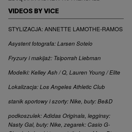
VIDEOS BY VICE
STYLIZACJA: ANNETTE LAMOTHE-RAMOS
Asystent fotografa: Larsen Sotelo
Fryzury i makijaż: Tsiporrah Liebman
Modelki: Kelley Ash / Q, Lauren Young / Elite
Lokalizacja: Los Angeles Athletic Club
stanik sportowy i szorty: Nike, buty: Be&D
podkoszulek: Adidas Originals, legginsy:
Nasty Gal, buty: Nike, zegarek: Casio G-