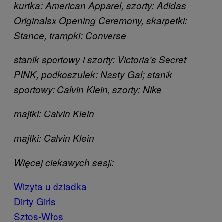
kurtka: American Apparel, szorty: Adidas
Originals
x Opening Ceremony, skarpetki:
Stance, trampki: Converse
stanik sportowy i szorty: Victoria’s Secret
PINK, podkoszulek: Nasty Gal; stanik
sportowy: Calvin Klein, szorty: Nike
majtki: Calvin Klein
majtki: Calvin Klein
Więcej ciekawych sesji:
Wizyta u dziadka
Dirty Girls
Sztos-Włos