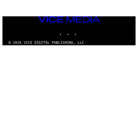
VICE
MEDIA
INSTAGRAM
TIKTOK
YOUTUBE
© 2026 VICE DIGITAL PUBLISHING, LLC