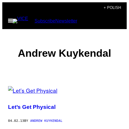
Skip
+ POLISH
to
Open
Subscribe
Newsletter
content
Menu
Andrew Kuykendal
POSTS
BY
Let’s Get Physical
THIS
AUTHOR
04.02.13
BY
ANDREW KUYKENDAL