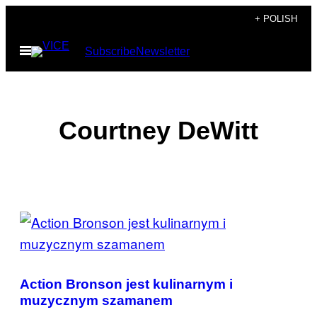
Skip
+ POLISH
to
Open
Subscribe
Newsletter
content
Menu
Courtney DeWitt
POSTS
BY
THIS
Action Bronson jest kulinarnym i
AUTHOR
muzycznym szamanem