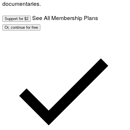
documentaries.
See All Membership Plans
Support for $2
Or, continue for free