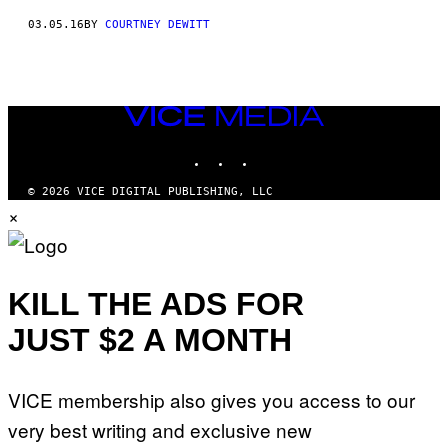
03.05.16
BY
COURTNEY DEWITT
VICE
MEDIA
INSTAGRAM
TIKTOK
YOUTUBE
© 2026 VICE DIGITAL PUBLISHING, LLC
×
KILL THE ADS FOR
JUST $2 A MONTH
VICE membership also gives you access to our
very best writing and exclusive new