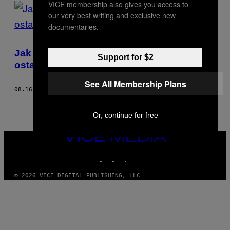
VICE membership also gives you access to
POSTS
our very best writing and exclusive new
BY
documentaries.
THIS
Jak zmieniały się kształty MDMA przez
Support for $2
AUTHOR
ostatnie 20 lat
See All Membership Plans
08.16.17
BY
RAYMOND VAN MIL
Or, continue for free
VICE
MEDIA
INSTAGRAM
TIKTOK
YOUTUBE
© 2026 VICE DIGITAL PUBLISHING, LLC