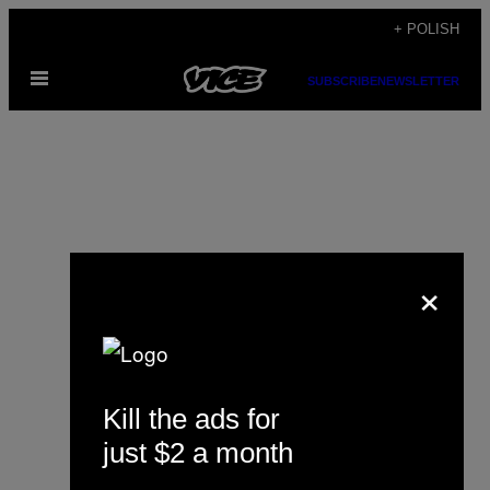
Skip
+ POLISH
to
Open
content
SUBSCRIBE
NEWSLETTER
Menu
×
Raymond van Mil
Kill the ads for
just $2 a month