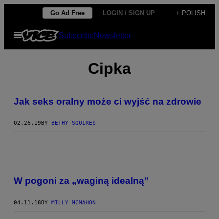
Skip
Go Ad Free
LOGIN / SIGN UP
+ POLISH
to
Open
Subscribe
Newsletter
content
Menu
Cipka
Jak seks oralny może ci wyjść na zdrowie
02.26.19
BY
BETHY SQUIRES
W pogoni za „waginą idealną”
04.11.18
BY
MILLY MCMAHON