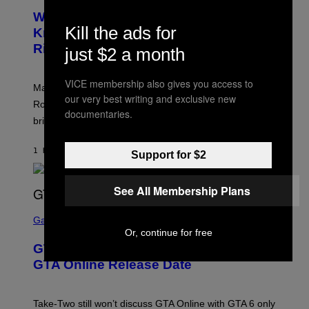
E
Who Is The Hood? Everything To
E
Kill the ads for
N
Know About The Newest Marvel
S
Rivals Character
just $2 a month
H
O
T
:
VICE membership also gives you access to
Marvel Rivals fans can study up on exactly who Parker
N
our very best writing and exclusive new
E
Robbins is in Marvel lore and what skills the Vanguard
T
documentaries.
brings to matches.
E
A
S
1 HOUR AGO
BY
DENNY CONNOLLY
E
Support for $2
See All Membership Plans
S
C
Gaming
R
Or, continue for free
E
GTA 6 Gets Concerning Update About
E
N
GTA Online Release Date
S
H
O
T
Take-Two still won’t discuss GTA Online with GTA 6 only