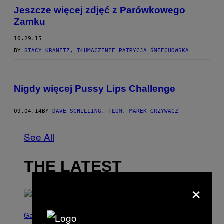
Jeszcze więcej zdjęć z Parówkowego
Zamku
10.29.15
BY
STACY KRANITZ, TŁUMACZENIE PATRYCJA ŚMIECHOWSKA
Nigdy więcej Pussy Lips Challenge
09.04.14
BY
DAVE SCHILLING, TŁUM. MAREK GRZYWACZ
See All
THE LATEST
×
S
C
Gaming
R