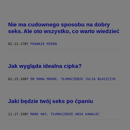
Nie ma cudownego sposobu na dobry
seks. Ale oto wszystko, co warto wiedzieć
02.22.17
BY
FRANKIE MIREN
Jak wygląda idealna cipka?
02.15.16
BY
DR MONA MOORE, TŁUMACZENIE JULIA BŁASZCZYK
Jaki będzie twój seks po ćpaniu
11.27.15
BY
MARK HAY, TŁUMACZENIE ANIA KAWALEC