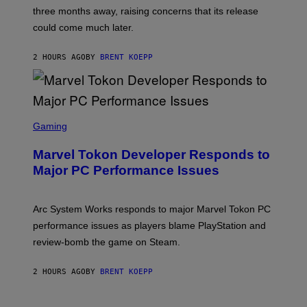
:
three months away, raising concerns that its release
R
O
could come much later.
C
K
S
2 HOURS AGO
BY
BRENT KOEPP
T
A
R
G
A
S
M
C
Gaming
E
R
S
E
Marvel Tokon Developer Responds to
E
N
Major PC Performance Issues
S
H
O
T
Arc System Works responds to major Marvel Tokon PC
:
performance issues as players blame PlayStation and
P
L
review-bomb the game on Steam.
A
Y
S
2 HOURS AGO
BY
BRENT KOEPP
T
A
T