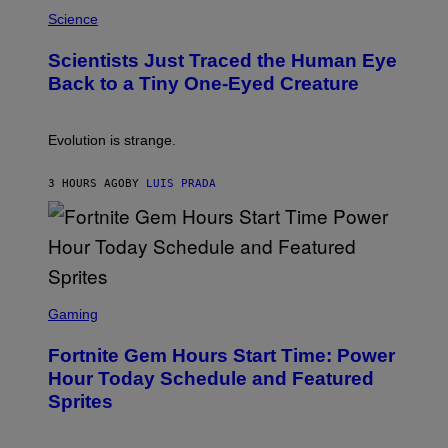
P
I
H
Science
O
O
N
T
,
Scientists Just Traced the Human Eye
O
S
:
T
Back to a Tiny One-Eyed Creature
C
E
S
A
A
M
I
Evolution is strange.
M
A
G
3 HOURS AGO
BY
LUIS PRADA
E
S
/
G
E
T
T
S
Y
C
Gaming
I
R
M
E
A
Fortnite Gem Hours Start Time: Power
E
G
N
Hour Today Schedule and Featured
E
S
S
Sprites
H
O
T
: