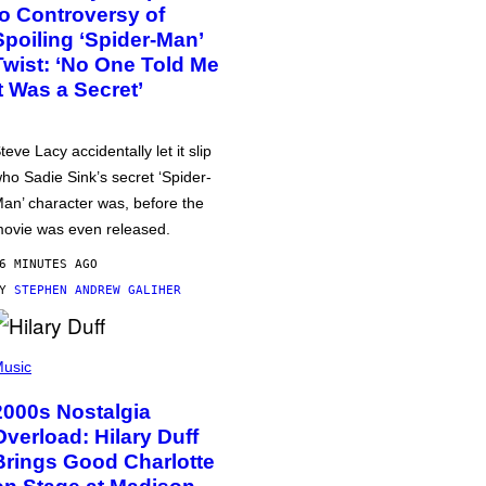
to Controversy of
Spoiling ‘Spider-Man’
Twist: ‘No One Told Me
It Was a Secret’
teve Lacy accidentally let it slip
ho Sadie Sink’s secret ‘Spider-
an’ character was, before the
ovie was even released.
6 MINUTES AGO
BY
STEPHEN ANDREW GALIHER
usic
2000s Nostalgia
Overload: Hilary Duff
Brings Good Charlotte