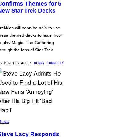
Confirms Themes for 5
New Star Trek Decks
rekkies will soon be able to use
hese themed decks to learn how
o play Magic: The Gathering
hrough the lens of Star Trek.
5 MINUTES AGO
BY
DENNY CONNOLLY
usic
Steve Lacy Responds