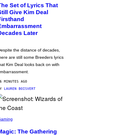
The Set of Lyrics That
Still Give Kim Deal
Firsthand
Embarrassment
Decades Later
espite the distance of decades,
here are still some Breeders lyrics
hat Kim Deal looks back on with
mbarrassment.
6 MINUTES AGO
BY
LAUREN BOISVERT
Gaming
Magic: The Gathering