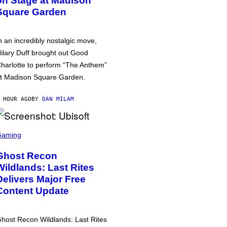
on Stage at Madison
Square Garden
n an incredibly nostalgic move,
ilary Duff brought out Good
harlotte to perform “The Anthem”
t Madison Square Garden.
 HOUR AGO
BY
DAN MILAM
Gaming
Ghost Recon
Wildlands: Last Rites
Delivers Major Free
Content Update
host Recon Wildlands: Last Rites