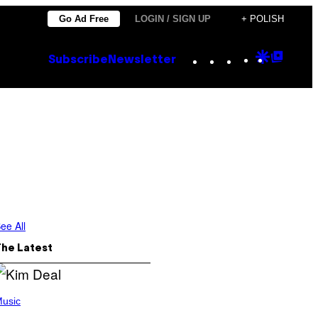
Go Ad Free
LOGIN / SIGN UP
+ POLISH
Instagram
TikTok
YouTube
Google
Goog
Subscribe
Newsletter
Discove
Top
Posts
ee All
The Latest
usic