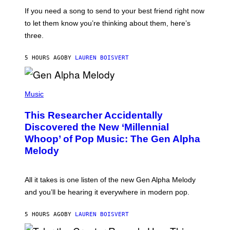
E
I
V
If you need a song to send to your best friend right now
M
I
A
to let them know you’re thinking about them, here’s
N
G
W
three.
E
I
S
N
T
5 HOURS AGO
BY
LAUREN BOISVERT
E
R
/
(
G
P
Music
E
H
T
O
T
This Researcher Accidentally
T
Y
O
I
Discovered the New ‘Millennial
B
M
Whoop’ of Pop Music: The Gen Alpha
Y
A
T
G
Melody
A
E
Y
S
L
F
O
O
All it takes is one listen of the new Gen Alpha Melody
R
R
and you’ll be hearing it everywhere in modern pop.
H
R
I
A
L
D
5 HOURS AGO
BY
LAUREN BOISVERT
L
I
/
O