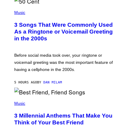
P
H
Music
O
T
3 Songs That Were Commonly Used
O
B
As a Ringtone or Voicemail Greeting
Y
in the 2000s
G
R
E
G
Before social media took over, your ringtone or
O
R
voicemail greeting was the most important feature of
Y
having a cellphone in the 2000s.
B
O
J
5 HOURS AGO
BY
DAN MILAM
O
R
Q
U
P
E
H
Music
Z
O
/
T
G
3 Millennial Anthems That Make You
O
E
B
Think of Your Best Friend
T
Y
T
K
Y