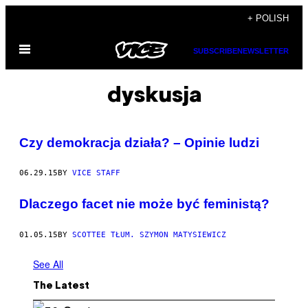
Skip
+ POLISH
to
Open
content
SUBSCRIBE
NEWSLETTER
Menu
dyskusja
Czy demokracja działa? – Opinie ludzi
06.29.15
BY
VICE STAFF
Dlaczego facet nie może być feministą?
01.05.15
BY
SCOTTEE TŁUM. SZYMON MATYSIEWICZ
See All
The Latest