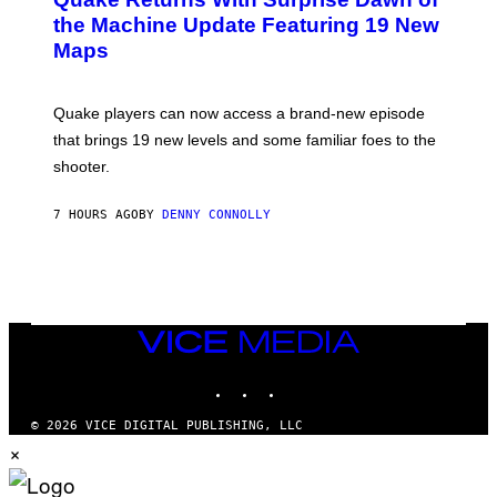
E
I
N
the Machine Update Featuring 19 New
M
S
A
Maps
H
G
O
E
T
S
:
Quake players can now access a brand-new episode
M
A
that brings 19 new levels and some familiar foes to the
C
shooter.
H
I
N
7 HOURS AGO
BY
DENNY CONNOLLY
E
G
A
M
E
S
/
I
VICE
D
MEDIA
S
INSTAGRAM
TIKTOK
YOUTUBE
O
F
T
© 2026 VICE DIGITAL PUBLISHING, LLC
W
×
A
R
E