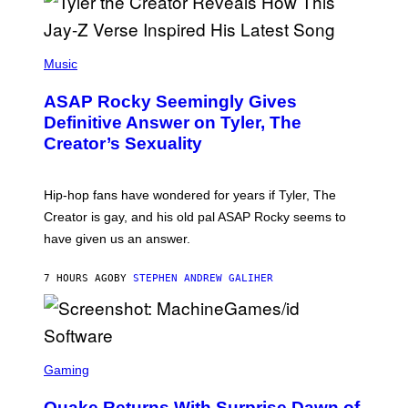
G
D
E
I
T
S
T
N
P
Y
E
H
Music
I
Y
O
M
T
A
ASAP Rocky Seemingly Gives
O
G
B
Definitive Answer on Tyler, The
E
Y
S
Creator’s Sexuality
M
)
O
N
I
Hip-hop fans have wondered for years if Tyler, The
C
A
Creator is gay, and his old pal ASAP Rocky seems to
S
have given us an answer.
C
H
I
7 HOURS AGO
BY
STEPHEN ANDREW GALIHER
P
P
E
R
/
G
S
E
C
Gaming
T
R
T
E
Y
Quake Returns With Surprise Dawn of