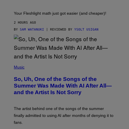
H
E
T
S
Your Fleshlight math just got easier (and cheaper)!
2 HOURS AGO
BY
SAM WATANUKI
| REVIEWED BY
YSOLT USIGAN
(
P
Music
H
O
So, Uh, One of the Songs of the
T
O
Summer Was Made With AI After All—
B
and the Artist Is Not Sorry
Y
T
I
M
The artist behind one of the songs of the summer
M
O
finally admitted to using AI after months of denying it to
S
fans.
E
N