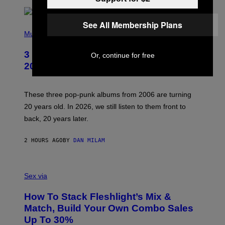
E
See All Membership Plans
P
H
Music
O
T
3 No-Skip Pop-Punk Albums Turning
Or, continue for free
O
B
20 This Year
Y
S
C
O
These three pop-punk albums from 2006 are turning
T
20 years old. In 2026, we still listen to them front to
T
G
back, 20 years later.
R
I
E
2 HOURS AGO
BY
DAN MILAM
S
/
G
F
E
L
Sex via
T
E
T
S
Y
How To Stack Fleshlight’s Mix &
H
I
L
M
Match, Build Your Own Combo Sales
I
A
Up To 30%
G
G