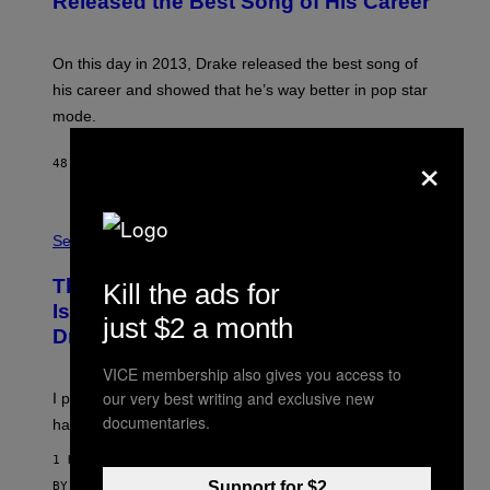
Released the Best Song of His Career
B
Y
G
A
On this day in 2013, Drake released the best song of
R
his career and showed that he’s way better in pop star
Y
G
mode.
E
R
×
S
48 MINUTES AGO
BY
CALEB CATLIN
H
O
F
S
F
A
Sex via
/
M
W
W
I
This Discreet Lockable Sex Toy Bag
Kill the ads for
A
R
T
E
Is the Nightstand Upgrade Your Play
just $2 a month
A
I
Drawer Needs
N
M
U
A
K
VICE membership also gives you access to
G
I
E
our very best writing and exclusive new
I put a lock on my sex drawer. Here’s what actually
F
)
documentaries.
O
happened.
R
V
1 HOUR AGO
I
C
Support for $2
BY
SAM WATANUKI
| REVIEWED BY
YSOLT USIGAN