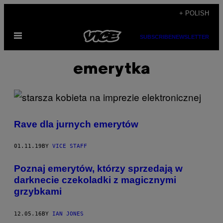
Skip
+ POLISH
to
Open
content
SUBSCRIBE
NEWSLETTER
Menu
emerytka
Rave dla jurnych emerytów
01.11.19
BY
VICE STAFF
Poznaj emerytów, którzy sprzedają w
darknecie czekoladki z magicznymi
grzybkami
12.05.16
BY
IAN JONES