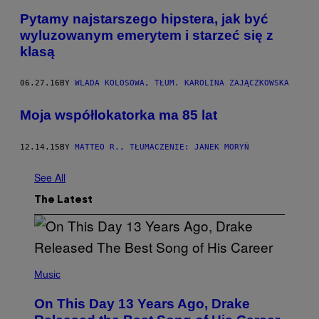
Pytamy najstarszego hipstera, jak być
wyluzowanym emerytem i starzeć się z
klasą
06.27.16
BY
WLADA KOLOSOWA, TŁUM. KAROLINA ZAJĄCZKOWSKA
Moja współlokatorka ma 85 lat
12.14.15
BY
MATTEO R., TŁUMACZENIE: JANEK MORYŃ
See All
The Latest
(
P
Music
H
O
On This Day 13 Years Ago, Drake
T
O