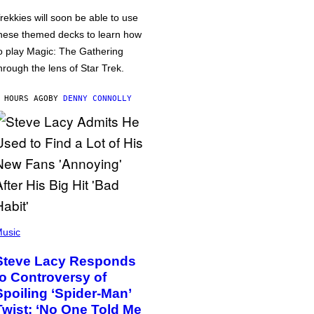
rekkies will soon be able to use
hese themed decks to learn how
o play Magic: The Gathering
hrough the lens of Star Trek.
 HOURS AGO
BY
DENNY CONNOLLY
usic
Steve Lacy Responds
to Controversy of
Spoiling ‘Spider-Man’
Twist: ‘No One Told Me