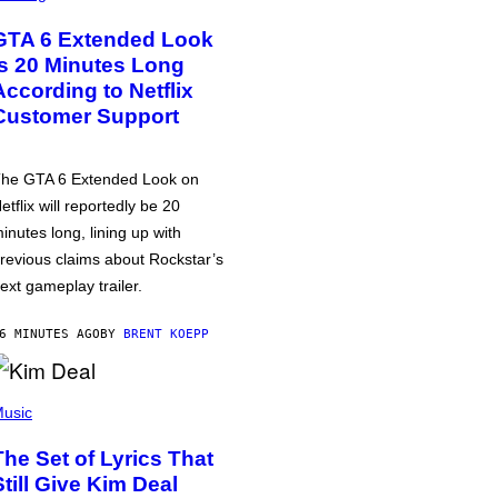
GTA 6 Extended Look
is 20 Minutes Long
According to Netflix
Customer Support
he GTA 6 Extended Look on
etflix will reportedly be 20
inutes long, lining up with
revious claims about Rockstar’s
ext gameplay trailer.
6 MINUTES AGO
BY
BRENT KOEPP
usic
The Set of Lyrics That
Still Give Kim Deal