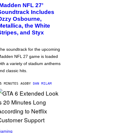
‘Madden NFL 27’
Soundtrack Includes
Ozzy Osbourne,
Metallica, the White
Stripes, and Styx
he soundtrack for the upcoming
adden NFL 27 game is loaded
ith a variety of stadium anthems
nd classic hits.
5 MINUTES AGO
BY
DAN MILAM
Gaming