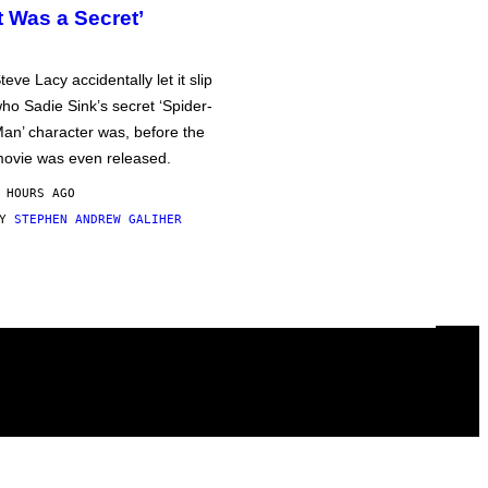
It Was a Secret’
teve Lacy accidentally let it slip
ho Sadie Sink’s secret ‘Spider-
an’ character was, before the
ovie was even released.
 HOURS AGO
BY
STEPHEN ANDREW GALIHER