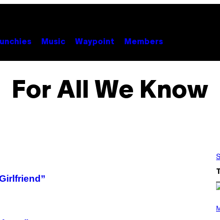
unchies
Music
Waypoint
Members
For All We Know
S
irlfriend”
P
H
M
O