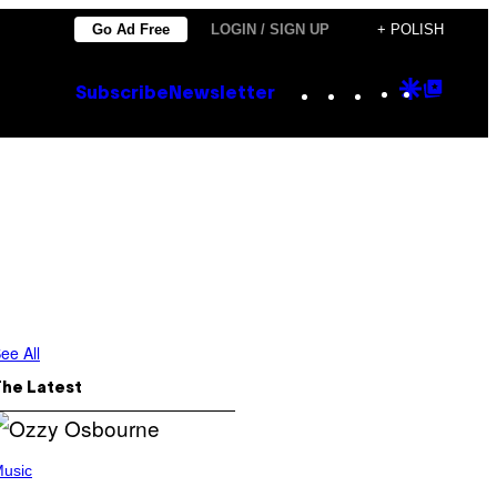
Go Ad Free
LOGIN / SIGN UP
+ POLISH
Instagram
TikTok
YouTube
Google
Goog
Subscribe
Newsletter
Discove
Top
Posts
ee All
The Latest
usic