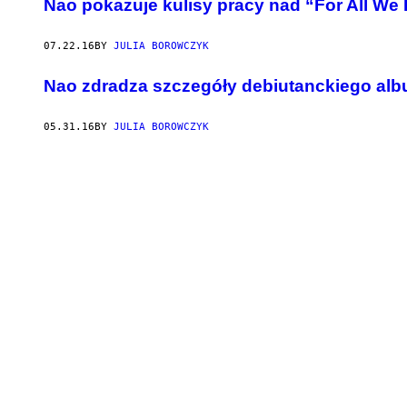
Nao pokazuje kulisy pracy nad “For All W
07.22.16
BY
JULIA BOROWCZYK
Nao zdradza szczegóły debiutanckiego al
05.31.16
BY
JULIA BOROWCZYK