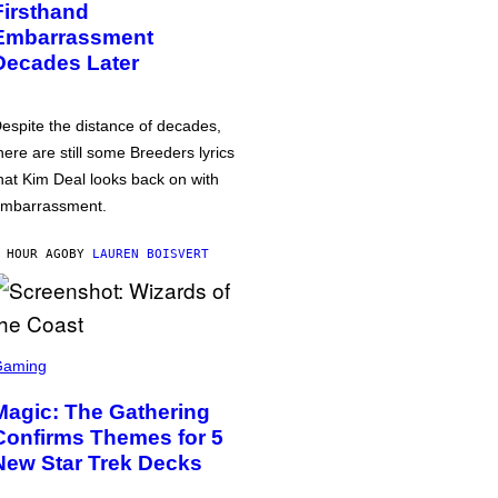
Firsthand
Embarrassment
Decades Later
espite the distance of decades,
here are still some Breeders lyrics
hat Kim Deal looks back on with
mbarrassment.
 HOUR AGO
BY
LAUREN BOISVERT
Gaming
Magic: The Gathering
Confirms Themes for 5
New Star Trek Decks