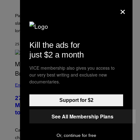
×
Piers Morgan says Sharon Osbourne choked and
slapped him at an NBC dinner before they became
longtime friends.
Kill the ads for
25 MINUTES AGO
BY
TONY ALPSEN
just $2 a month
VICE membership also gives you access to
our very best writing and exclusive new
documentaries.
Entertainment
27 Years Ago, Jim Carrey Accepted an
Support for $2
MTV Award in Disguise and Refused
to Break Character
See All Membership Plans
Carrey showed up in full hippie disguise, stayed in
Or, continue for free
character backstage, and said he even fooled Samuel