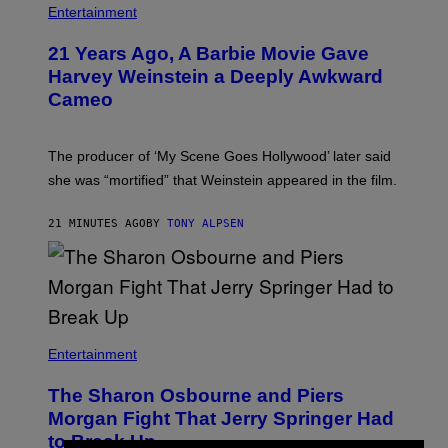
Entertainment
21 Years Ago, A Barbie Movie Gave
Harvey Weinstein a Deeply Awkward
Cameo
The producer of ‘My Scene Goes Hollywood’ later said
she was “mortified” that Weinstein appeared in the film.
21 MINUTES AGO
BY
TONY ALPSEN
Entertainment
The Sharon Osbourne and Piers
Morgan Fight That Jerry Springer Had
to Break Up