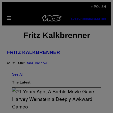
Skip
+ POLISH
to
Open
content
SUBSCRIBE
NEWSLETTER
Menu
Fritz Kalkbrenner
FRITZ KALKBRENNER
05.21.14
BY
IGOR KONEFAŁ
See All
The Latest