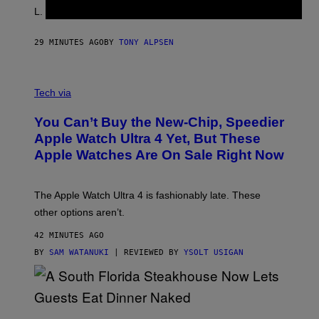
L. Jackson.
29 MINUTES AGO
BY
TONY ALPSEN
A
N
Tech via
O
L
You Can’t Buy the New-Chip, Speedier
D
E
Apple Watch Ultra 4 Yet, But These
R
Apple Watches Are On Sale Right Now
M
O
D
E
The Apple Watch Ultra 4 is fashionably late. These
L
,
other options aren’t.
N
O
42 MINUTES AGO
T
T
BY
SAM WATANUKI
| REVIEWED BY
YSOLT USIGAN
H
E
A
P
P
L