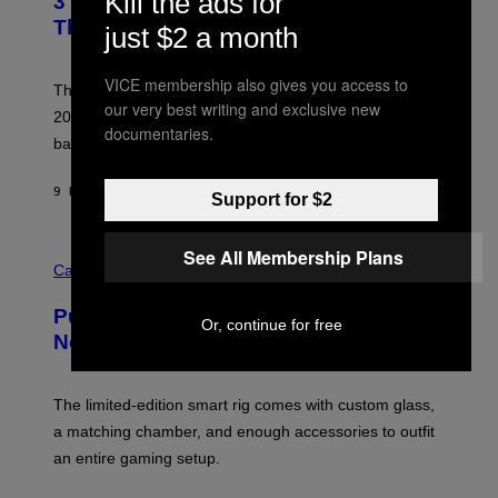
Kill the ads for
3 No-Skip Britpop Albums Turning 30
O
N
B
This Year
just $2 a month
S
Y
)
N
I
VICE membership also gives you access to
E
These Britpop albums from 1996 are turning 30 in
L
our very best writing and exclusive new
2026. We still listen to these defining albums front to
S
documentaries.
V
back.
A
N
I
9 HOURS AGO
BY
DAN MILAM
Support for $2
P
E
R
C
See All Membership Plans
E
O
Cannabis via
N
U
/
R
G
Puffco Went Full Gamer With Its Wild
T
E
Or, continue for free
E
T
New Plasma Peak Pro Colorway
S
T
Y
Y
O
I
F
M
The limited-edition smart rig comes with custom glass,
P
A
a matching chamber, and enough accessories to outfit
U
G
F
E
an entire gaming setup.
F
S
C