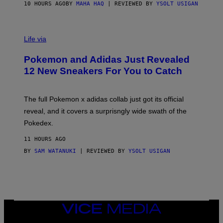
O
10 HOURS AGO
BY
MAHA HAQ
| REVIEWED BY
YSOLT USIGAN
V
I
Life via
A
P
Pokemon and Adidas Just Revealed
O
K
12 New Sneakers For You to Catch
E
M
O
N
The full Pokemon x adidas collab just got its official
/
reveal, and it covers a surprisngly wide swath of the
A
D
Pokedex.
I
D
11 HOURS AGO
A
S
BY
SAM WATANUKI
| REVIEWED BY
YSOLT USIGAN
/
N
I
N
T
E
N
VICE
D
MEDIA
O