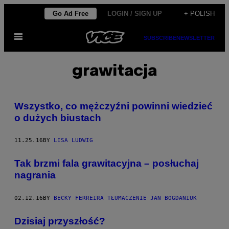
Skip
Go Ad Free
LOGIN / SIGN UP
+ POLISH
to
Open
content
SUBSCRIBE
NEWSLETTER
Menu
grawitacja
Wszystko, co mężczyźni powinni wiedzieć
o dużych biustach
11.25.16
BY
LISA LUDWIG
Tak brzmi fala grawitacyjna – posłuchaj
nagrania
02.12.16
BY
BECKY FERREIRA TŁUMACZENIE JAN BOGDANIUK
Dzisiaj przyszłość?