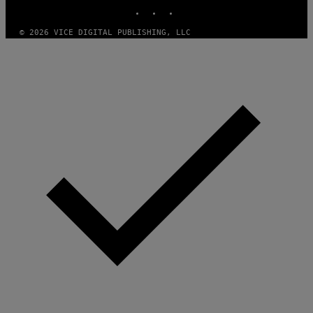
INSTAGRAM
TIKTOK
YOUTUBE
© 2026 VICE DIGITAL PUBLISHING, LLC