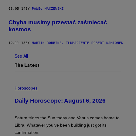
03.05.14
BY
PAWEŁ MĄCZEWSKI
Chyba musimy przestać zaśmiecać
kosmos
12.11.13
BY
MARTIN ROBBINS, TŁUMACZENIE ROBERT KAMIONEK
See All
The Latest
I
L
Horoscopes
L
U
Daily Horoscope: August 6, 2026
S
T
R
A
Saturn trines the Sun today and Venus comes home to
T
I
Libra. Whatever you’ve been building just got its
O
confirmation.
N