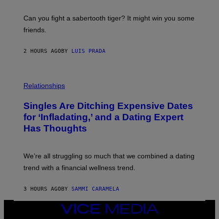
G
S
E
A
S
-
Can you fight a sabertooth tiger? It might win you some
P
friends.
R
I
N
2 HOURS AGO
BY
LUIS PRADA
T
S
T
O
P
C
H
Relationships
K
O
/
T
Singles Are Ditching Expensive Dates
G
O
E
:
for ‘Infladating,’ and a Dating Expert
T
P
T
Has Thoughts
I
Y
X
I
E
M
L
We’re all struggling so much that we combined a dating
A
S
G
E
trend with a financial wellness trend.
E
F
S
F
E
3 HOURS AGO
BY
SAMMI CARAMELA
C
T
VICE
/
MEDIA
G