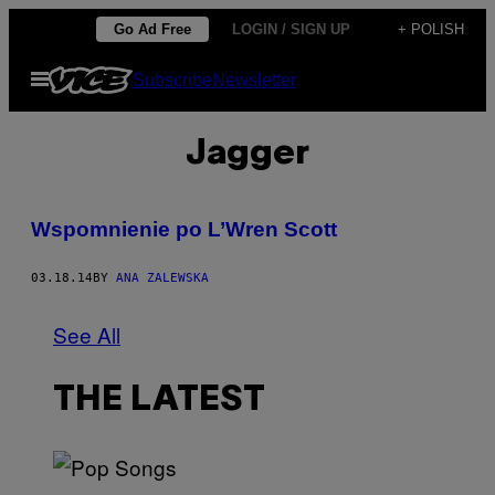
Skip
Go Ad Free
LOGIN / SIGN UP
+ POLISH
to
Open
Subscribe
Newsletter
content
Menu
Jagger
Wspomnienie po L’Wren Scott
03.18.14
BY
ANA ZALEWSKA
See All
THE LATEST
(