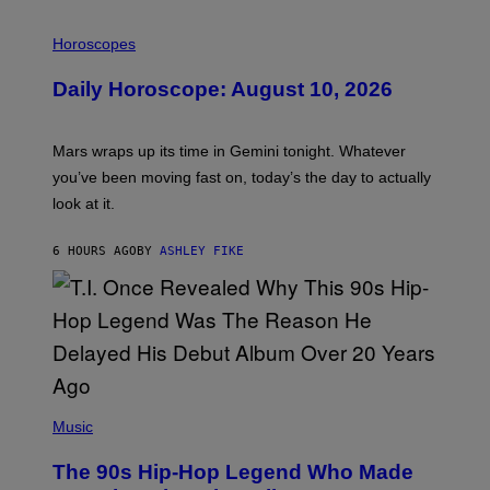
I
L
Horoscopes
L
U
Daily Horoscope: August 10, 2026
S
T
R
A
Mars wraps up its time in Gemini tonight. Whatever
T
I
you’ve been moving fast on, today’s the day to actually
O
look at it.
N
B
Y
6 HOURS AGO
BY
ASHLEY FIKE
R
E
E
S
A
.
(
P
Music
H
O
The 90s Hip-Hop Legend Who Made
T