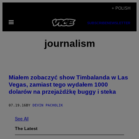
Skip
+ POLISH
to
Open
content
SUBSCRIBE
NEWSLETTER
Menu
journalism
Miałem zobaczyć show Timbalanda w Las
Vegas, zamiast tego wydałem 1000
dolarów na przejażdżkę buggy i steka
07.19.16
BY
DEVIN PACHOLIK
See All
The Latest